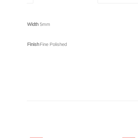
Width
5mm
Finish
Fine Polished