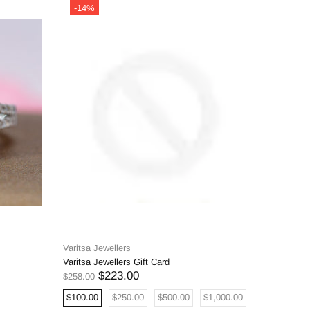
-14%
-14%
Varitsa Jewellers
Varitsa J
Varitsa Jewellers Gift Card
0.68ct Na
Oval Eng
$223.00
$258.00
$5,908.00
$100.00
$250.00
$500.00
$1,000.00