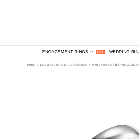
ENGAGEMENT RINGS
WEDDING RI
HOT
Home
Latest Additions to our Collection
Men's White Gold 5mm SOLID P