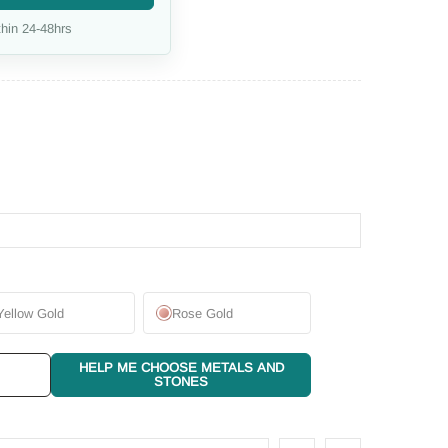
hin 24-48hrs
Yellow Gold
Rose Gold
HELP ME CHOOSE METALS AND
STONES