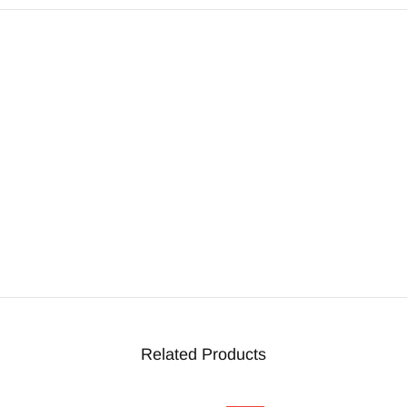
Related Products