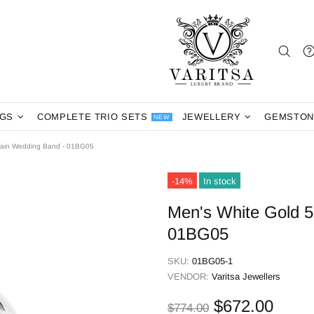
NGS
COMPLETE TRIO SETS
JEWELLERY
GEMSTON
NEW
lain Wedding Band - 01BG05
-14%
In stock
Men's White Gold 
01BG05
SKU:
01BG05-1
VENDOR:
Varitsa Jewellers
$672.00
$774.00