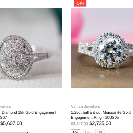
-14%
wellers
Varitsa Jewellers
al Diamond 18k Gold Engagement
1.25ct brilliant cut Moissanite Gold
US07
Engagement Ring - 10US05
$5,607.00
$2,735.00
$3,147.00
10k
14k
18k