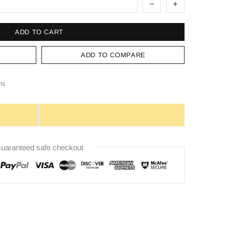
ADD TO CART
ADD TO COMPARE
ns
uaranteed safe checkout