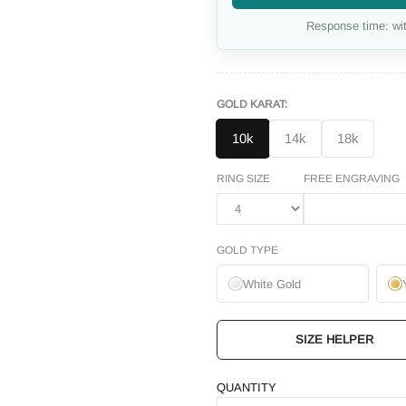
Response time: wit
GOLD KARAT:
10k
14k
18k
RING SIZE
FREE ENGRAVING
GOLD TYPE
White Gold
SIZE HELPER
QUANTITY