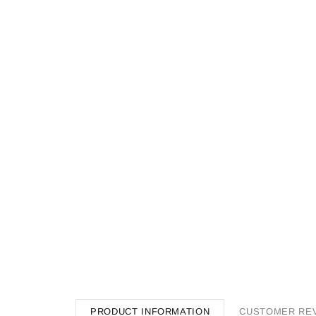
PRODUCT INFORMATION
CUSTOMER RE