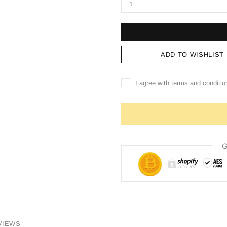
ADD TO WISHLIST
I agree with terms and conditio
G
VIEWS