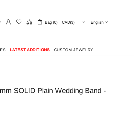
Bag (0)
English
ES
LATEST ADDITIONS
CUSTOM JEWELRY
5mm SOLID Plain Wedding Band -