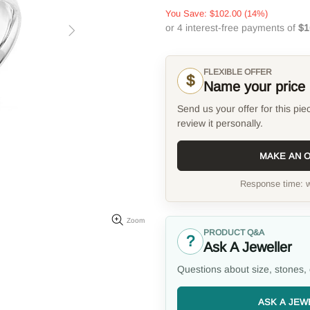
You Save:
$102.00
(14%)
FLEXIBLE OFFER
$
Name your price
Send us your offer for this pie
review it personally.
MAKE AN 
Response time: w
Zoom
PRODUCT Q&A
?
Ask A Jeweller
Questions about size, stones, 
ASK A JEW