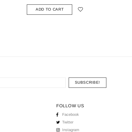
ADD
ADD TO CART
FOLLOW US
Facebook
Twitter
Instagram