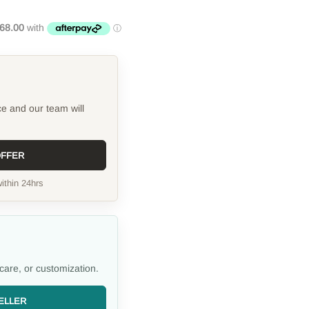
ce and our team will
OFFER
ithin 24hrs
care, or customization.
ELLER