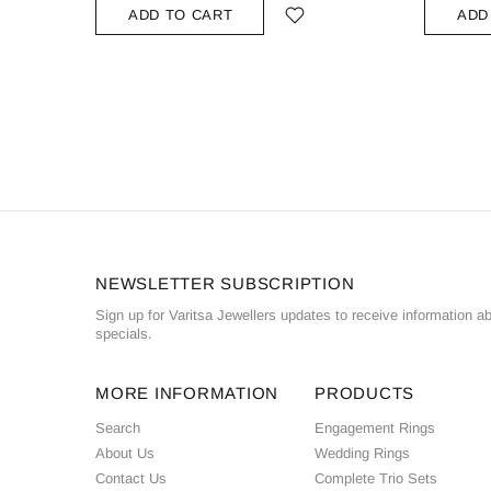
ADD TO CART
ADD
NEWSLETTER SUBSCRIPTION
Sign up for Varitsa Jewellers updates to receive information a
specials.
MORE INFORMATION
PRODUCTS
Search
Engagement Rings
About Us
Wedding Rings
Contact Us
Complete Trio Sets