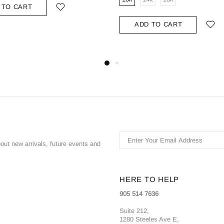
 TO CART
ADD TO CART
bout new arrivals, future events and
HERE TO HELP
905 514 7636
Suite 212,
1280 Steeles Ave E,