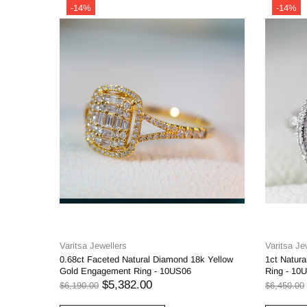
-14%
-14%
Varitsa Jewellers
Varitsa Je
0.68ct Faceted Natural Diamond 18k Yellow
1ct Natur
Gold Engagement Ring - 10US06
Ring - 10
$5,382.00
$6,190.00
$6,450.00