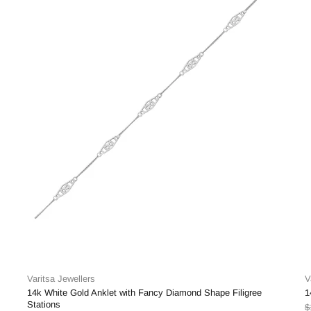
Varitsa Jewellers
V
14k White Gold Anklet with Fancy Diamond Shape Filigree
1
Stations
$