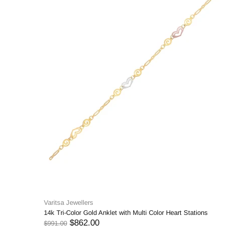
Varitsa Jewellers
14k Tri-Color Gold Anklet with Multi Color Heart Stations
$862.00
$991.00