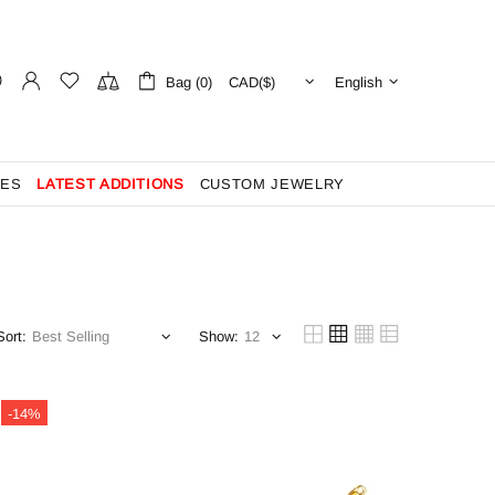
Bag (0)
English
ES
LATEST ADDITIONS
CUSTOM JEWELRY
Sort:
Show:
-14%