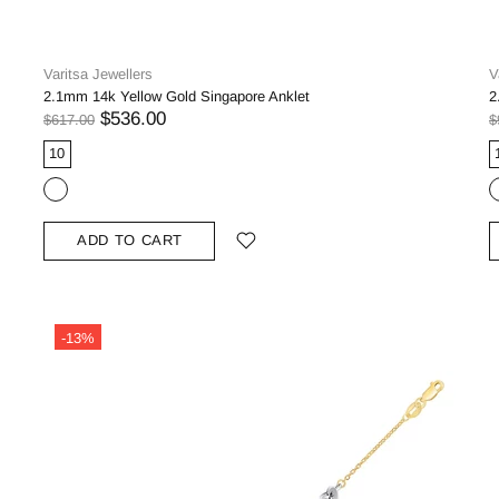
Varitsa Jewellers
V
2.1mm 14k Yellow Gold Singapore Anklet
2
$536.00
$617.00
$
10
ADD TO CART
-13%