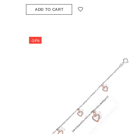
ADD TO CART
-14%