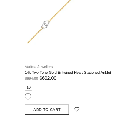
Varitsa Jewellers
14k Two Tone Gold Entwined Heart Stationed Anklet
$602.00
$694.00
10
ADD TO CART