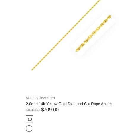
Varitsa Jewellers
2.0mm 14k Yellow Gold Diamond Cut Rope Anklet
$709.00
$816.00
10