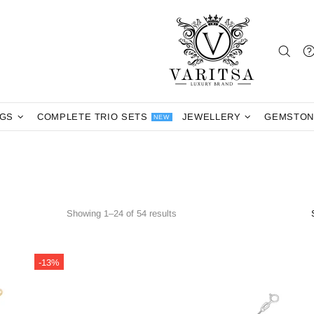
NGS
COMPLETE TRIO SETS
JEWELLERY
GEMSTON
NEW
Showing 1–24 of 54 results
-13%