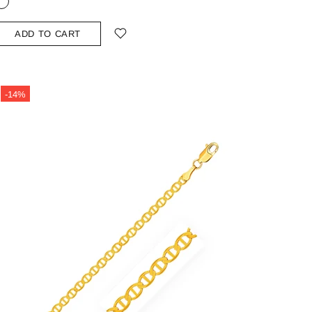
ADD TO CART
-14%