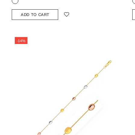
ADD TO CART
-14%