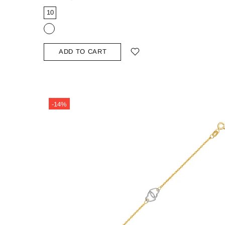
10
ADD TO CART
-14%