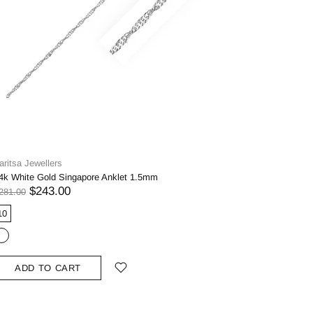
aritsa Jewellers
4k White Gold Singapore Anklet 1.5mm
$243.00
281.00
10
ADD TO CART