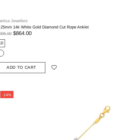
aritsa Jewellers
.25mm 14k White Gold Diamond Cut Rope Anklet
$864.00
995.00
10
ADD TO CART
-14%