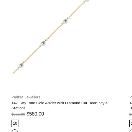
Varitsa Jewellers
V
14k Two Tone Gold Anklet with Diamond Cut Heart Style
1
Stations
H
$580.00
$666.00
$
10