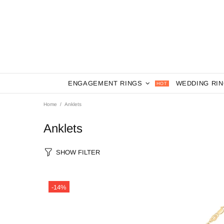
ENGAGEMENT RINGS
WEDDING RI
HOT
Home
Anklets
Anklets
SHOW FILTER
-14%