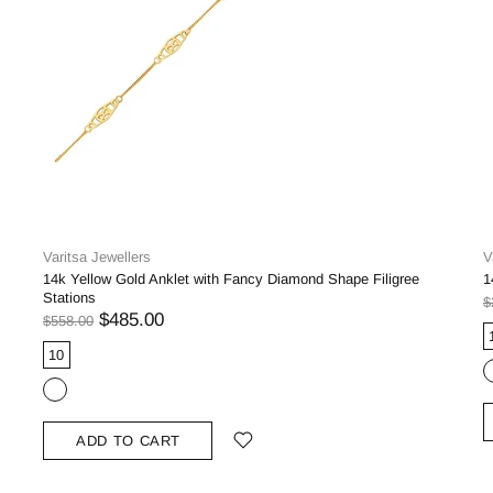
Varitsa Jewellers
V
14k Yellow Gold Anklet with Fancy Diamond Shape Filigree
1
Stations
$
$485.00
$558.00
10
ADD TO CART