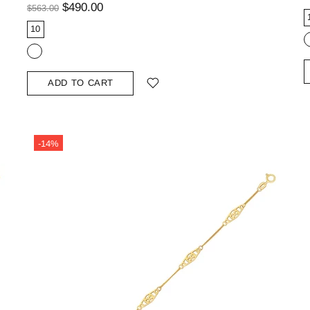
$490.00
$563.00
10
ADD TO CART
-14%