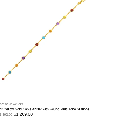
aritsa Jewellers
4k Yellow Gold Cable Anklet with Round Multi Tone Stations
$1,209.00
1,392.00