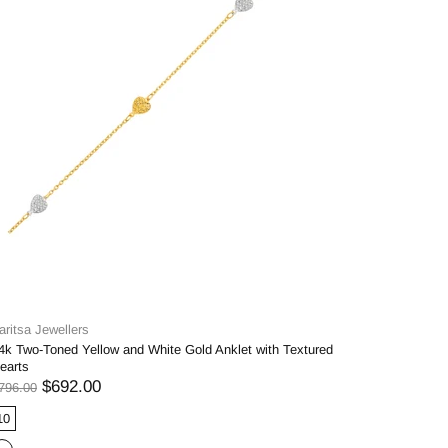
aritsa Jewellers
4k Two-Toned Yellow and White Gold Anklet with Textured
earts
$692.00
796.00
10