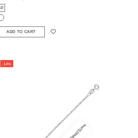
10
ADD TO CART
-14%