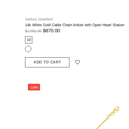
Varitsa Jewellers
14k White Gold Cable Chain Anklet with Open Heart Station
$870.00
$1,001.00
10
ADD TO CART
-14%