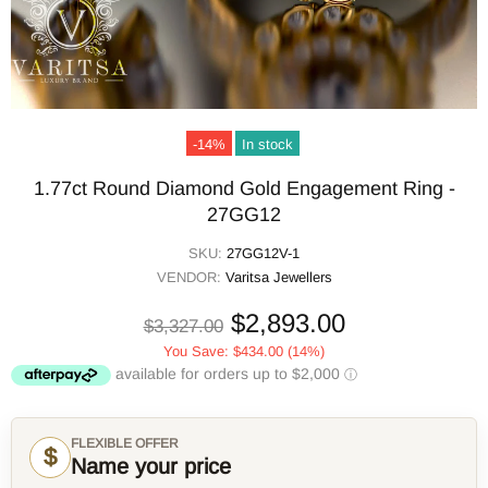
-14%
In stock
1.77ct Round Diamond Gold Engagement Ring -
27GG12
SKU:
27GG12V-1
VENDOR:
Varitsa Jewellers
$2,893.00
$3,327.00
You Save:
$434.00
(14%)
FLEXIBLE OFFER
$
Name your price