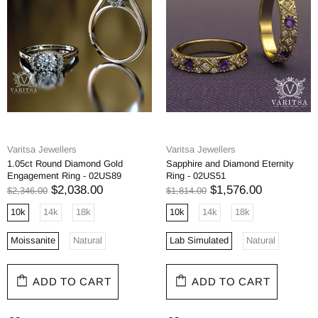
Varitsa Jewellers
Varitsa Jewellers
1.05ct Round Diamond Gold
Sapphire and Diamond Eternity
Engagement Ring - 02US89
Ring - 02US51
$2,038.00
$1,576.00
$2,346.00
$1,814.00
10k
14k
18k
10k
14k
18k
Moissanite
Natural
Lab Simulated
Natural
ADD TO CART
ADD TO CART