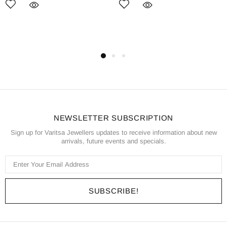
NEWSLETTER SUBSCRIPTION
Sign up for Varitsa Jewellers updates to receive information about new
arrivals, future events and specials.