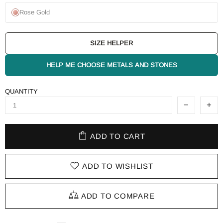
Rose Gold
SIZE HELPER
HELP ME CHOOSE METALS AND STONES
QUANTITY
ADD TO CART
ADD TO WISHLIST
ADD TO COMPARE