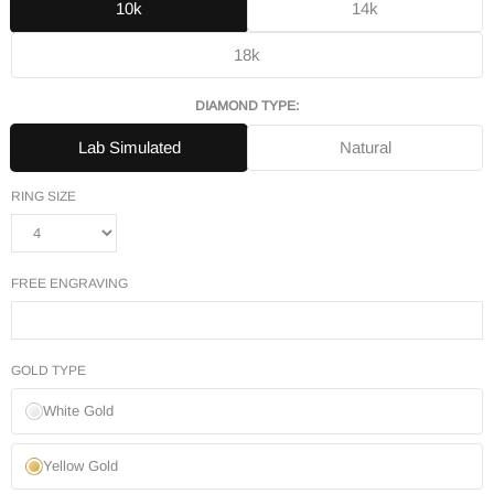
10k
14k
18k
DIAMOND TYPE:
Lab Simulated
Natural
RING SIZE
FREE ENGRAVING
GOLD TYPE
White Gold
Yellow Gold