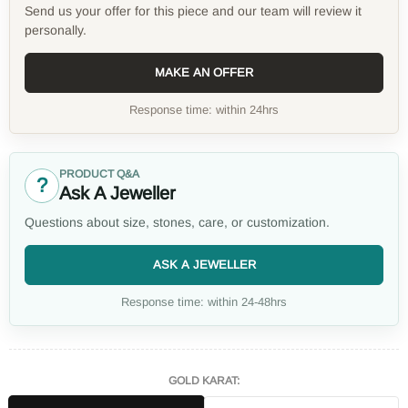
Send us your offer for this piece and our team will review it
personally.
MAKE AN OFFER
Response time: within 24hrs
PRODUCT Q&A
?
Ask A Jeweller
Questions about size, stones, care, or customization.
ASK A JEWELLER
Response time: within 24-48hrs
GOLD KARAT: