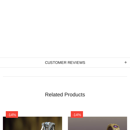
CUSTOMER REVIEWS
Related Products
-14%
-14%