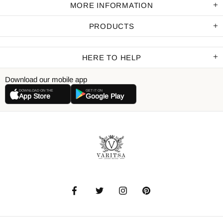
MORE INFORMATION
PRODUCTS
HERE TO HELP
Download our mobile app
DOWNLOAD ON THE
GET IT ON
App Store
Google Play