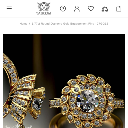
Home
1.77ct Round Diamond Gold Engagement Ring - 27GG12