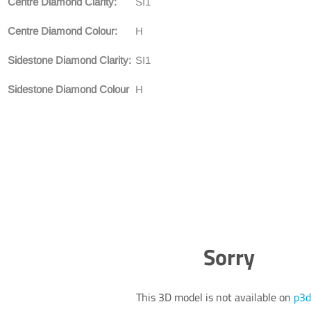
Centre Diamond Clarity:
SI1
Centre Diamond Colour:
H
Sidestone Diamond Clarity:
SI1
Sidestone Diamond Colour
H