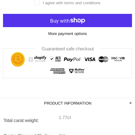
I agree with terms and conditions
More payment options
Guaranteed safe checkout
PRODUCT INFORMATION
1.77ct
Total carat weight: