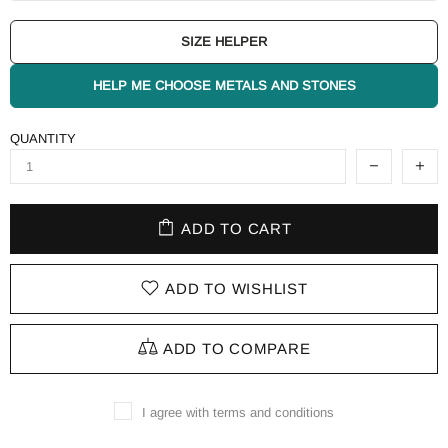
SIZE HELPER
HELP ME CHOOSE METALS AND STONES
QUANTITY
ADD TO CART
ADD TO WISHLIST
ADD TO COMPARE
I agree with terms and conditions