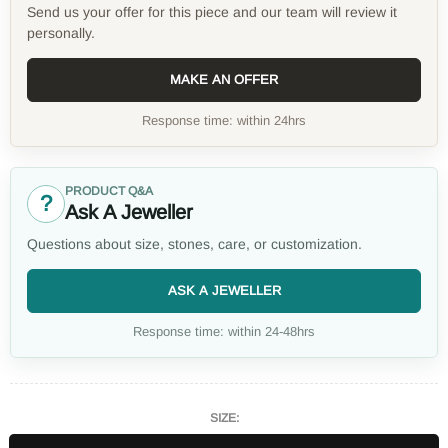
Send us your offer for this piece and our team will review it
personally.
MAKE AN OFFER
Response time: within 24hrs
PRODUCT Q&A
?
Ask A Jeweller
Questions about size, stones, care, or customization.
ASK A JEWELLER
Response time: within 24-48hrs
SIZE: