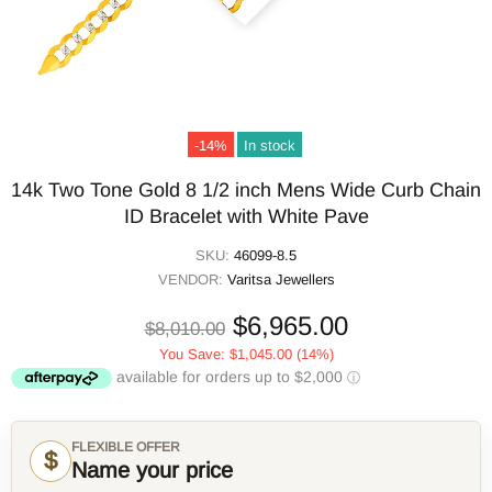
-14%
In stock
14k Two Tone Gold 8 1/2 inch Mens Wide Curb Chain
ID Bracelet with White Pave
SKU:
46099-8.5
VENDOR:
Varitsa Jewellers
$6,965.00
$8,010.00
You Save:
$1,045.00
(14%)
FLEXIBLE OFFER
$
Name your price