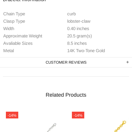
Chain Type
curb
Clasp Type
lobster-claw
Width
0.40 inches
Approximate Weight
20.5 gram(s)
Avaliable Sizes
8.5 inches
Metal
14K Two-Tone Gold
CUSTOMER REVIEWS
Related Products
-14%
-14%