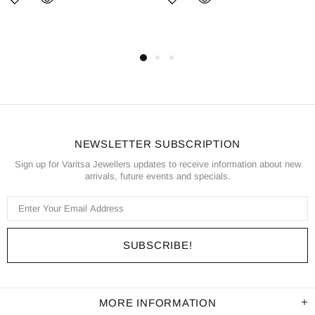
NEWSLETTER SUBSCRIPTION
Sign up for Varitsa Jewellers updates to receive information about new
arrivals, future events and specials.
MORE INFORMATION