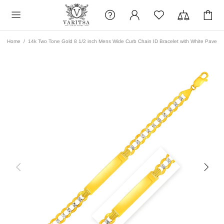
Home
14k Two Tone Gold 8 1/2 inch Mens Wide Curb Chain ID Bracelet with White Pave