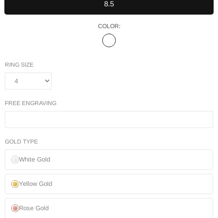
8.5
COLOR:
RING SIZE
FREE ENGRAVING
GOLD TYPE
White Gold
Yellow Gold
Rose Gold