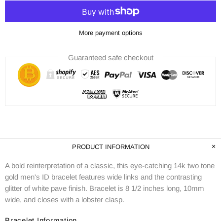
More payment options
Guaranteed safe checkout
PRODUCT INFORMATION
A bold reinterpretation of a classic, this eye-catching 14k two tone
gold men's ID bracelet features wide links and the contrasting
glitter of white pave finish. Bracelet is 8 1/2 inches long, 10mm
wide, and closes with a lobster clasp.
Bracelet Information