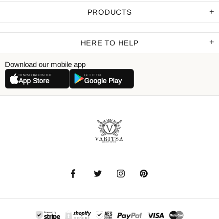
PRODUCTS
HERE TO HELP
Download our mobile app
DOWNLOAD ON THE
GET IT ON
App Store
Google Play