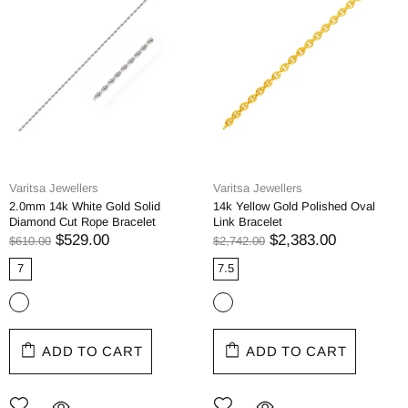
Varitsa Jewellers
Varitsa Jewellers
2.0mm 14k White Gold Solid
14k Yellow Gold Polished Oval
Diamond Cut Rope Bracelet
Link Bracelet
$529.00
$2,383.00
$610.00
$2,742.00
7
7.5
ADD TO CART
ADD TO CART