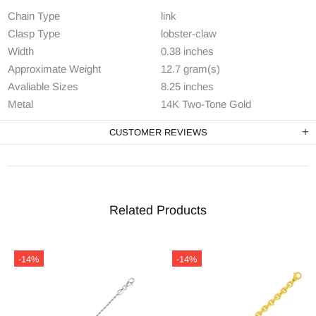
Chain Type
link
Clasp Type
lobster-claw
Width
0.38 inches
Approximate Weight
12.7 gram(s)
Avaliable Sizes
8.25 inches
Metal
14K Two-Tone Gold
CUSTOMER REVIEWS
Related Products
-14%
-14%