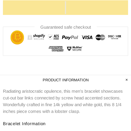
Guaranteed safe checkout
PRODUCT INFORMATION
Radiating aristocratic opulence, this men's bracelet showcases
cut-out bar links connected by screw head accented sections.
Wonderfully crafted in fine 14k yellow and white gold, this 8 1/4
inches piece comes with a lobster clasp.
Bracelet Information