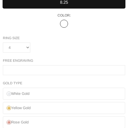
8.25
COLOR:
RING SIZE
FREE ENGRAVING
GOLD TYPE
White Gold
Yellow Gold
Rose Gold