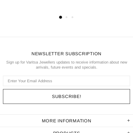
NEWSLETTER SUBSCRIPTION
Sign up for Varitsa Jewellers updates to receive information about new
arrivals, future events and specials.
MORE INFORMATION