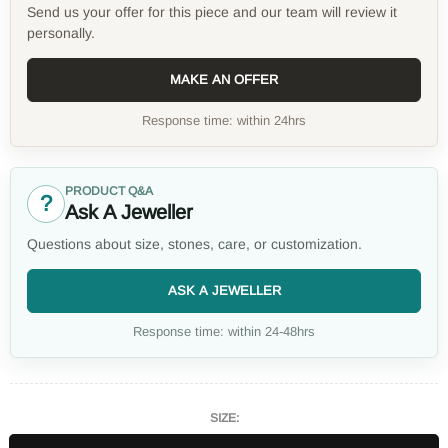
Send us your offer for this piece and our team will review it
personally.
MAKE AN OFFER
Response time: within 24hrs
PRODUCT Q&A
?
Ask A Jeweller
Questions about size, stones, care, or customization.
ASK A JEWELLER
Response time: within 24-48hrs
SIZE: