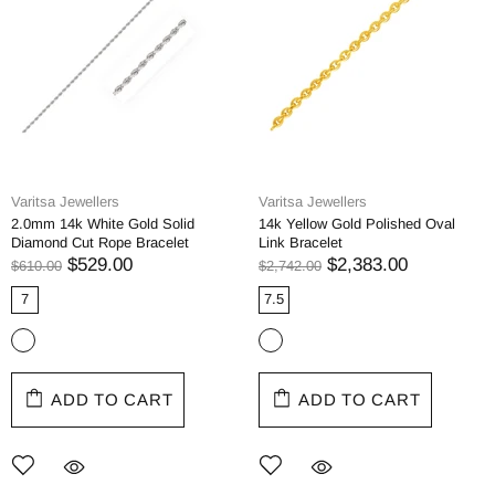
Varitsa Jewellers
Varitsa Jewellers
2.0mm 14k White Gold Solid
14k Yellow Gold Polished Oval
Diamond Cut Rope Bracelet
Link Bracelet
$529.00
$2,383.00
$610.00
$2,742.00
7
7.5
ADD TO CART
ADD TO CART