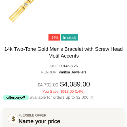
-14%
In stock
14k Two-Tone Gold Men's Bracelet with Screw Head
Motif Accents
SKU:
09145-8.25
VENDOR:
Varitsa Jewellers
$4,089.00
$4,702.00
You Save:
$613.00
(14%)
FLEXIBLE OFFER
$
Name your price