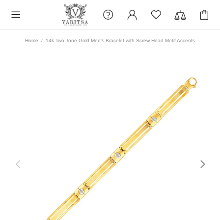
Home
14k Two-Tone Gold Men's Bracelet with Screw Head Motif Accents