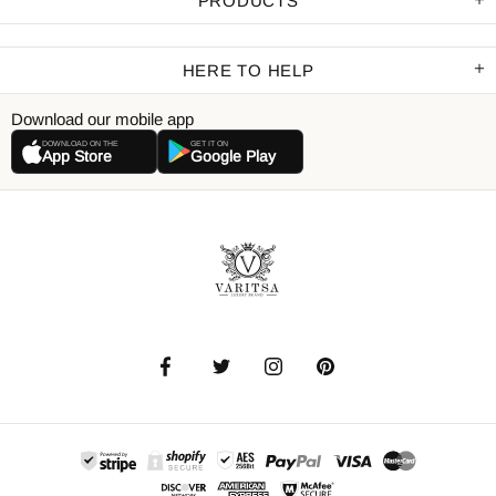
PRODUCTS
HERE TO HELP
Download our mobile app
DOWNLOAD ON THE
GET IT ON
App Store
Google Play