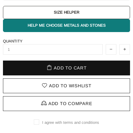
SIZE HELPER
HELP ME CHOOSE METALS AND STONES
QUANTITY
ADD TO CART
ADD TO WISHLIST
ADD TO COMPARE
I agree with terms and conditions