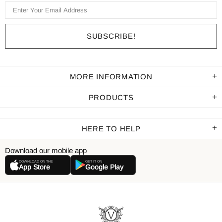
MORE INFORMATION
PRODUCTS
HERE TO HELP
Download our mobile app
DOWNLOAD ON THE
GET IT ON
App Store
Google Play