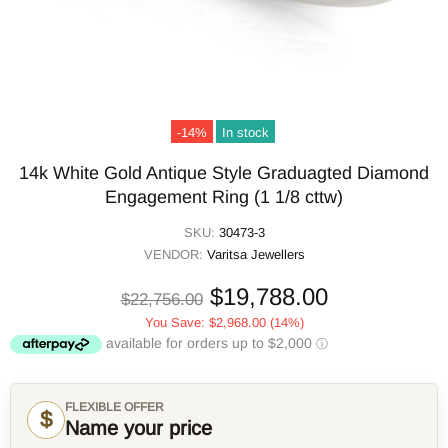
-14%
In stock
14k White Gold Antique Style Graduagted Diamond
Engagement Ring (1 1/8 cttw)
SKU:
30473-3
VENDOR:
Varitsa Jewellers
$19,788.00
$22,756.00
You Save:
$2,968.00
(14%)
FLEXIBLE OFFER
$
Name your price