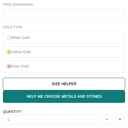
FREE ENGRAVING
GOLD TYPE
White Gold
Yellow Gold
Rose Gold
SIZE HELPER
HELP ME CHOOSE METALS AND STONES
QUANTITY