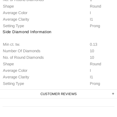
Shape
Round
Average Color
I
Average Clarity
I1
Setting Type
Prong
Side Diamond Information
Min ct. tw.
0.13
Number Of Diamonds
10
No. of Round Diamonds
10
Shape
Round
Average Color
I
Average Clarity
I1
Setting Type
Prong
CUSTOMER REVIEWS