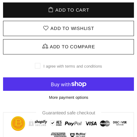
ADD TO CART
ADD TO WISHLIST
ADD TO COMPARE
I agree with terms and conditions
More payment options
Guaranteed safe checkout