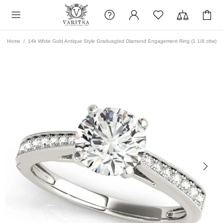
Home
14k White Gold Antique Style Graduagted Diamond Engagement Ring (1 1/8 cttw)