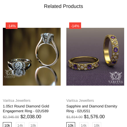
Related Products
-14%
-14%
Varitsa Jewellers
Varitsa Jewellers
1.05ct Round Diamond Gold
Sapphire and Diamond Eternity
Engagement Ring - 02US89
Ring - 02US51
$2,038.00
$1,576.00
$2,346.00
$1,814.00
10k
14k
18k
10k
14k
18k