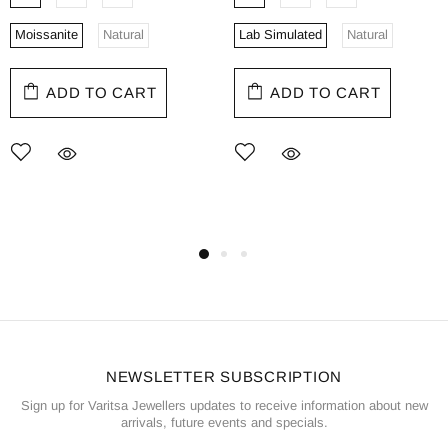
Moissanite
Natural
Lab Simulated
Natural
ADD TO CART
ADD TO CART
NEWSLETTER SUBSCRIPTION
Sign up for Varitsa Jewellers updates to receive information about new
arrivals, future events and specials.