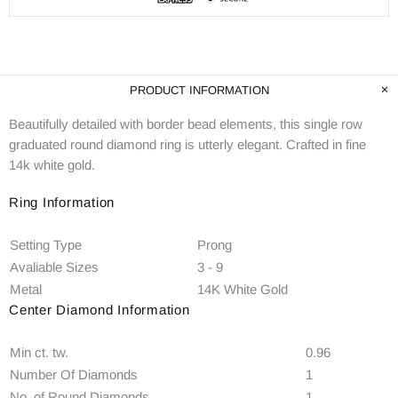
PRODUCT INFORMATION
Beautifully detailed with border bead elements, this single row
graduated round diamond ring is utterly elegant. Crafted in fine
14k white gold.
Ring Information
Setting Type
Prong
Avaliable Sizes
3 - 9
Metal
14K White Gold
Center Diamond Information
Min ct. tw.
0.96
Number Of Diamonds
1
No. of Round Diamonds
1