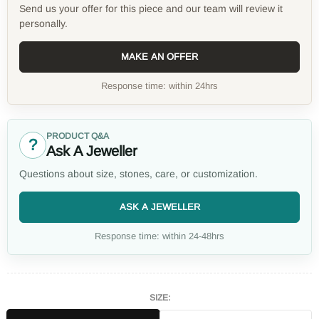
Send us your offer for this piece and our team will review it
personally.
MAKE AN OFFER
Response time: within 24hrs
PRODUCT Q&A
?
Ask A Jeweller
Questions about size, stones, care, or customization.
ASK A JEWELLER
Response time: within 24-48hrs
SIZE: