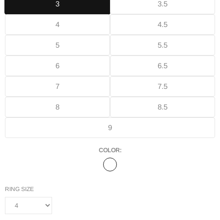
3
3.5
4
4.5
5
5.5
6
6.5
7
7.5
8
8.5
9
COLOR:
RING SIZE