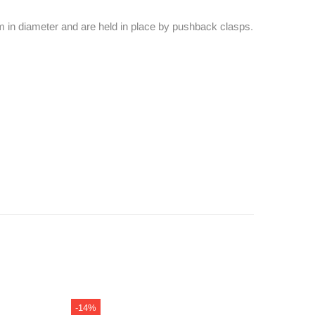
5mm in diameter and are held in place by pushback clasps.
-14%
-14%