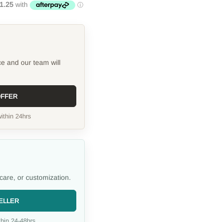
ce and our team will
OFFER
ithin 24hrs
care, or customization.
ELLER
hin 24-48hrs