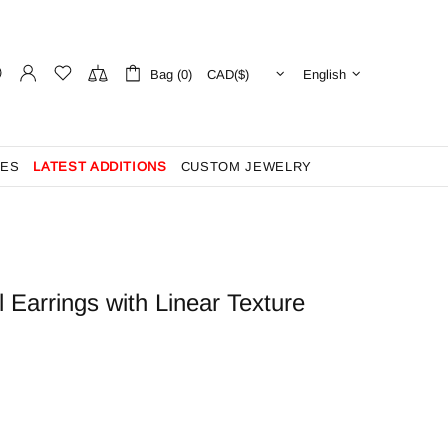
Bag (0)
English
ES
LATEST ADDITIONS
CUSTOM JEWELRY
 Earrings with Linear Texture