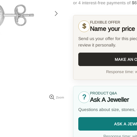
FLEXIBLE OFFER
$
Name your price
Send us your offer for this pie
review it personally.
MAKE AN 
Response time: w
PRODUCT Q&A
?
Zoom
Ask A Jeweller
Questions about size, stones, 
ASK A JEW
Response time: wit