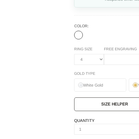
COLOR:
RING SIZE
FREE ENGRAVING
GOLD TYPE
White Gold
SIZE HELPER
QUANTITY