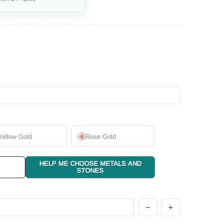
Yellow Gold
Rose Gold
HELP ME CHOOSE METALS AND
STONES