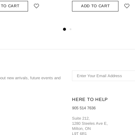
 TO CART
ADD TO CART
bout new arrivals, future events and
HERE TO HELP
905 514 7636
Suite 212,
1280 Steeles Ave E,
Milton, ON
L9T 6R1