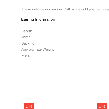
These delicate and modern 14k white gold post earrings f
Earring Information
Length
Width
Backing
Approximate Weight
Metal
-14%
-14%