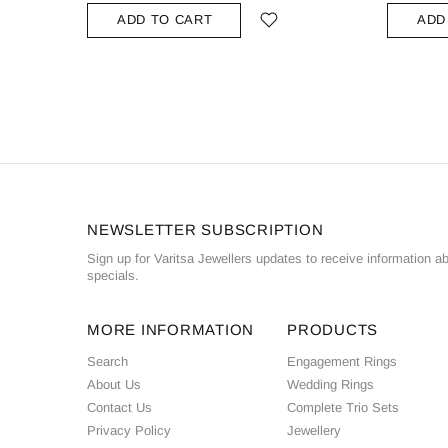
ADD TO CART
ADD
NEWSLETTER SUBSCRIPTION
Sign up for Varitsa Jewellers updates to receive information a
specials.
MORE INFORMATION
PRODUCTS
Search
Engagement Rings
About Us
Wedding Rings
Contact Us
Complete Trio Sets
Privacy Policy
Jewellery