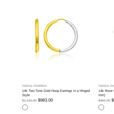
Varitsa Jewellers
Varitsa Je
14k Two-Tone Gold Hoop Earrings in a Hinged
14k Rose 
Style
mm)
$983.00
$
$1,131.00
$461.00