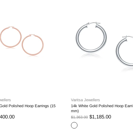
wellers
Varitsa Jewellers
Gold Polished Hoop Earrings (15
14k White Gold Polished Hoop Earri
mm)
400.00
$1,185.00
$1,363.00