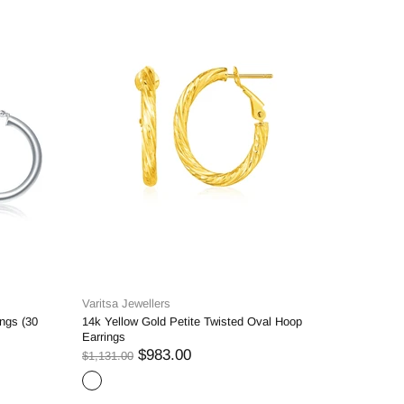
Varitsa Jewellers
Varitsa J
ngs (30
14k Yellow Gold Petite Twisted Oval Hoop
14k Yello
Earrings
Dangling 
$983.00
$1,131.00
$1,183.00