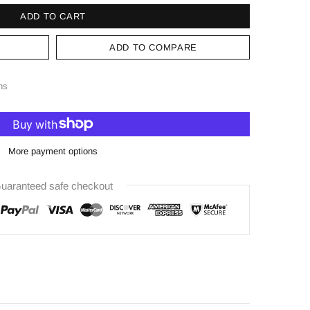
ADD TO CART
ADD TO COMPARE
ns
More payment options
uaranteed safe checkout