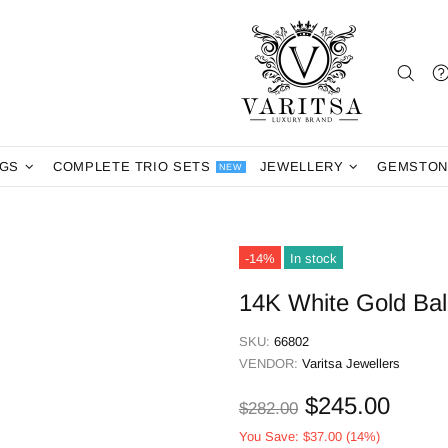
NGS
COMPLETE TRIO SETS
JEWELLERY
GEMSTON
NEW
-14%
In stock
14K White Gold Ball
SKU:
66802
VENDOR:
Varitsa Jewellers
$245.00
$282.00
You Save:
$37.00
(14%)