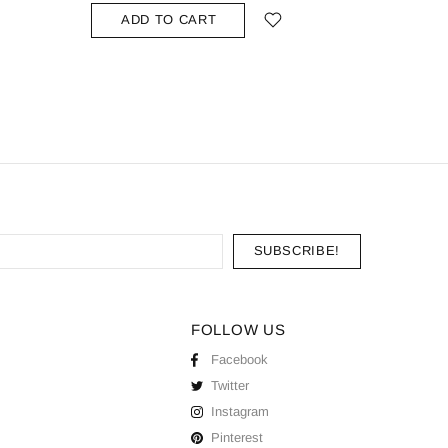
ADD TO CART
ADD
FOLLOW US
Facebook
Twitter
Instagram
Pinterest