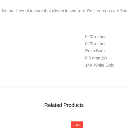
eature lines of texture that glisten in any light. Post earrings are 
0.20 inches
0.20 inches
Push Back
0.5 gram(s)
14K White Gold
Related Products
-14%