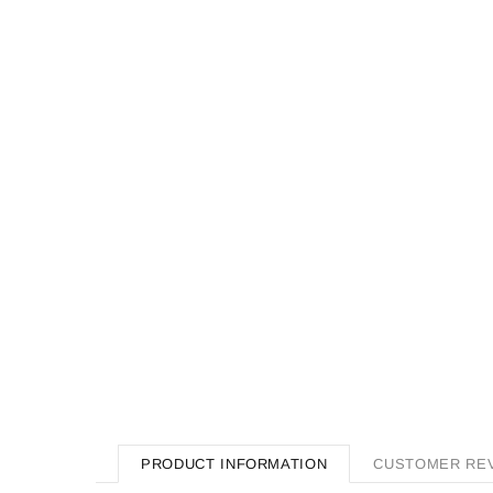
PRODUCT INFORMATION
CUSTOMER RE