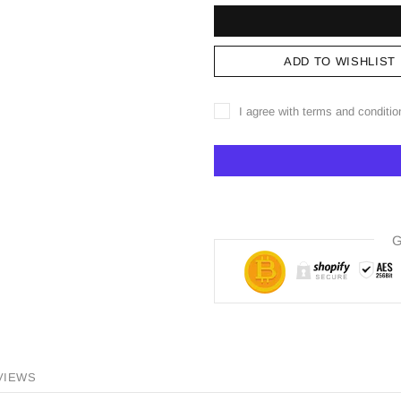
ADD TO WISHLIST
I agree with terms and conditio
G
VIEWS