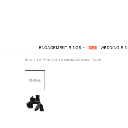
ENGAGEMENT RINGS
WEDDING RI
HOT
Home
14K White Gold Ball Earrings with Linear Texture