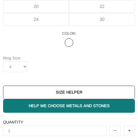
20
22
24
30
COLOR:
Ring Size
SIZE HELPER
HELP ME CHOOSE METALS AND STONES
QUANTITY