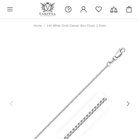
Home
14k White Gold Classic Box Chain 1.0mm