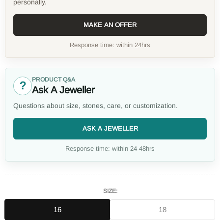
personally.
MAKE AN OFFER
Response time: within 24hrs
PRODUCT Q&A
?
Ask A Jeweller
Questions about size, stones, care, or customization.
ASK A JEWELLER
Response time: within 24-48hrs
SIZE:
16
18