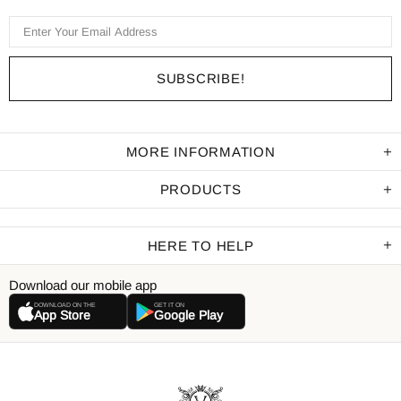
MORE INFORMATION
PRODUCTS
HERE TO HELP
Download our mobile app
DOWNLOAD ON THE
GET IT ON
App Store
Google Play