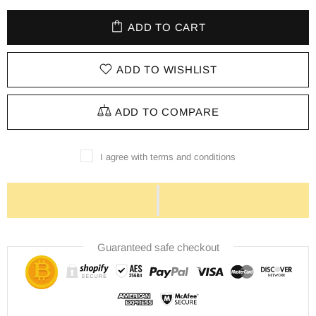
ADD TO CART
ADD TO WISHLIST
ADD TO COMPARE
I agree with terms and conditions
Guaranteed safe checkout