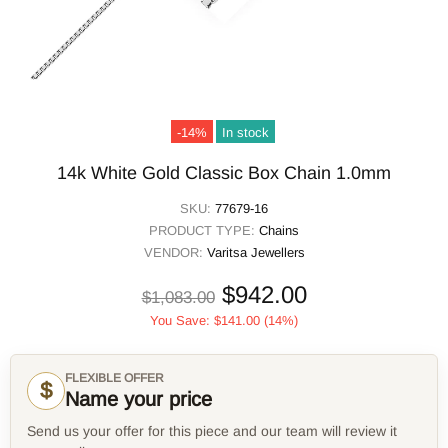
-14%
In stock
14k White Gold Classic Box Chain 1.0mm
SKU:
77679-16
PRODUCT TYPE:
Chains
VENDOR:
Varitsa Jewellers
$942.00
$1,083.00
You Save:
$141.00
(14%)
FLEXIBLE OFFER
$
Name your price
Send us your offer for this piece and our team will review it