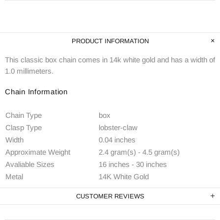
PRODUCT INFORMATION
This classic box chain comes in 14k white gold and has a width of
1.0 millimeters.
Chain Information
Chain Type
box
Clasp Type
lobster-claw
Width
0.04 inches
Approximate Weight
2.4 gram(s) - 4.5 gram(s)
Avaliable Sizes
16 inches - 30 inches
Metal
14K White Gold
CUSTOMER REVIEWS