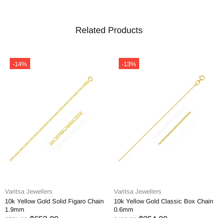
Related Products
-14%
-13%
Varitsa Jewellers
Varitsa Jewellers
10k Yellow Gold Solid Figaro Chain
10k Yellow Gold Classic Box Chain
1.9mm
0.6mm