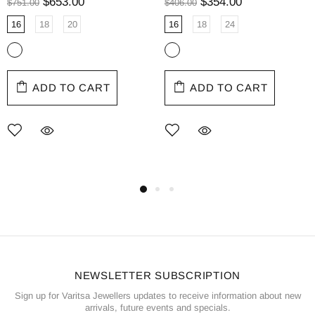
$653.00
$354.00
$751.00
$406.00
16
18
20
16
18
24
ADD TO CART
ADD TO CART
NEWSLETTER SUBSCRIPTION
Sign up for Varitsa Jewellers updates to receive information about new
arrivals, future events and specials.