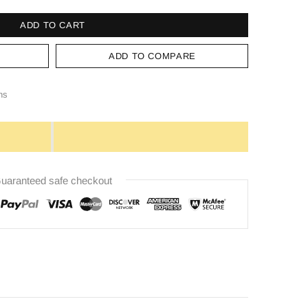
ADD TO CART
ADD TO COMPARE
ns
uaranteed safe checkout