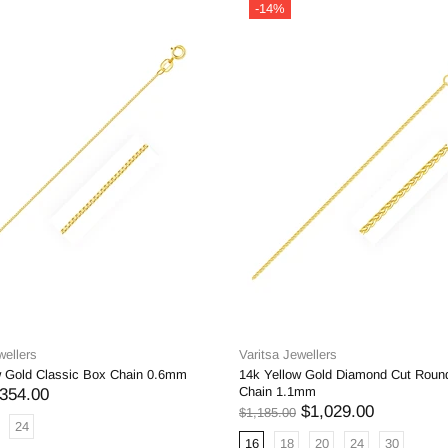
-14%
wellers
Varitsa Jewellers
w Gold Classic Box Chain 0.6mm
14k Yellow Gold Diamond Cut Roun
Chain 1.1mm
354.00
$1,029.00
$1,185.00
24
16
18
20
24
30