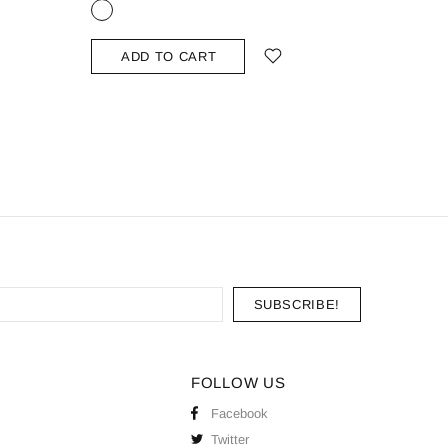
ADD TO CART
ADD
FOLLOW US
Facebook
Twitter