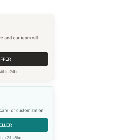
ce and our team will
OFFER
ithin 24hrs
care, or customization.
ELLER
hin 24-48hrs