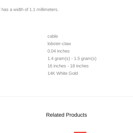
has a width of 1.1 millimeters.
cable
lobster-claw
0.04 inches
1.4 gram(s) - 1.5 gram(s)
16 inches - 18 inches
14K White Gold
Related Products