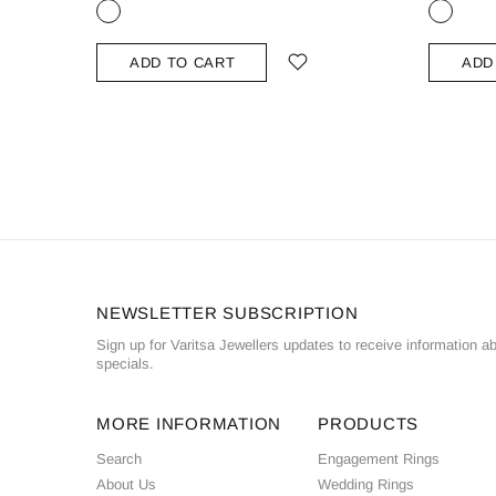
ADD TO CART
ADD
NEWSLETTER SUBSCRIPTION
Sign up for Varitsa Jewellers updates to receive information a
specials.
MORE INFORMATION
PRODUCTS
Search
Engagement Rings
About Us
Wedding Rings