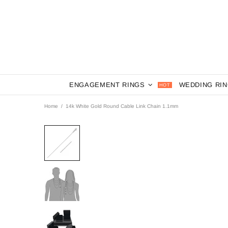
ENGAGEMENT RINGS
WEDDING RI
HOT
Home
14k White Gold Round Cable Link Chain 1.1mm