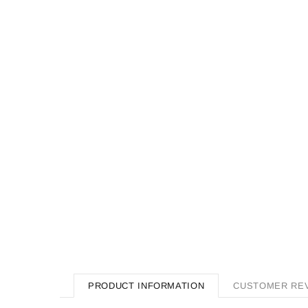
PRODUCT INFORMATION
CUSTOMER RE