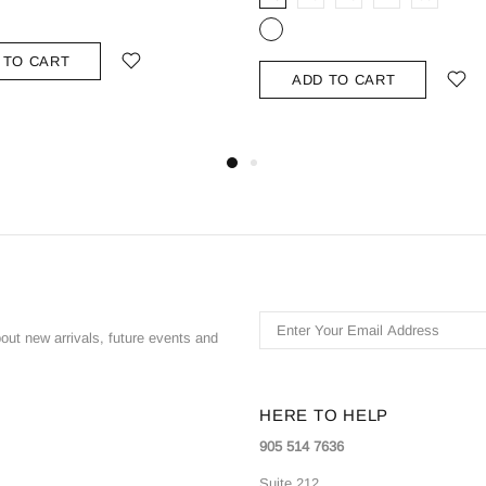
 TO CART
ADD TO CART
bout new arrivals, future events and
HERE TO HELP
905 514 7636
Suite 212,