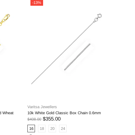
-13%
-14%
Varitsa Jewellers
Varitsa J
d Wheat
10k White Gold Classic Box Chain 0.6mm
6.5mm 14k
$355.00
$408.00
$2,934.00
16
18
20
24
18
20