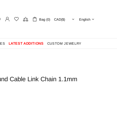
Bag (0)
English
ES
LATEST ADDITIONS
CUSTOM JEWELRY
und Cable Link Chain 1.1mm