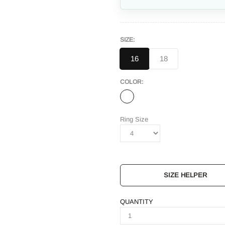
SIZE:
16
18
COLOR:
Ring Size
SIZE HELPER
QUANTITY