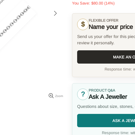
You Save:
$80.00
(14%)
FLEXIBLE OFFER
$
Name your price
Send us your offer for this pie
review it personally.
MAKE AN 
Response time: w
PRODUCT Q&A
?
Ask A Jeweller
Zoom
Questions about size, stones, 
ASK A JEW
Response time: wit