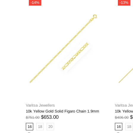
-14%
-13%
Varitsa Jewellers
Varitsa Je
10k Yellow Gold Solid Figaro Chain 1.9mm
10k Yello
$653.00
$
$751.00
$406.00
16
18
20
16
18