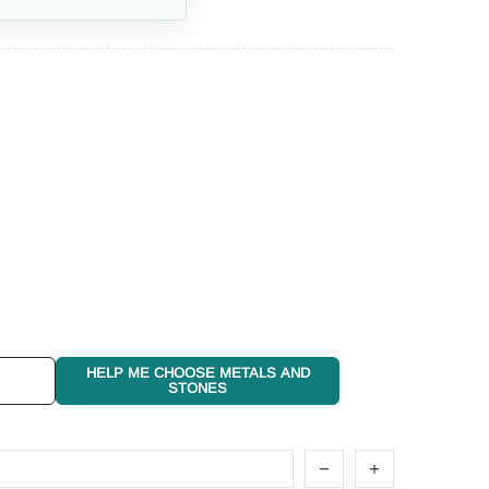
HELP ME CHOOSE METALS AND
STONES