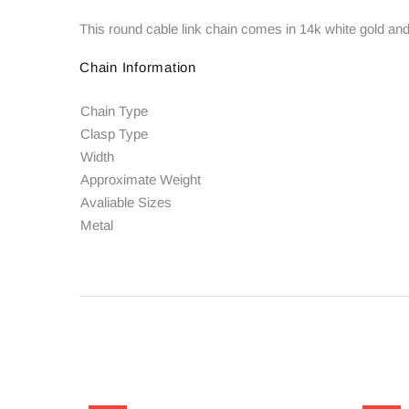
This round cable link chain comes in 14k white gold and 
Chain Information
Chain Type
Clasp Type
Width
Approximate Weight
Avaliable Sizes
Metal