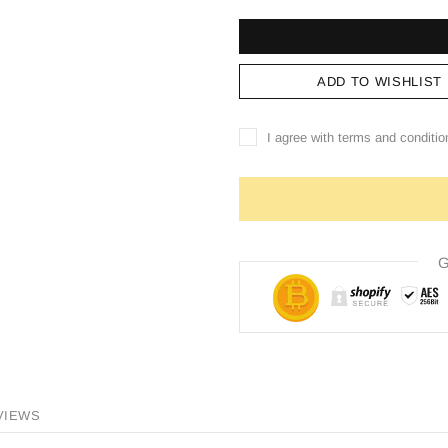
ADD TO WISHLIST
I agree with terms and conditio
G
VIEWS