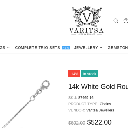
NGS
COMPLETE TRIO SETS
JEWELLERY
GEMSTON
NEW
-14%
In stock
14k White Gold Ro
SKU:
87469-16
PRODUCT TYPE:
Chains
VENDOR:
Varitsa Jewellers
$522.00
$602.00