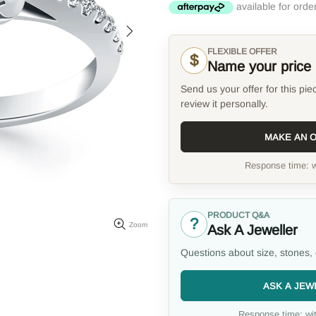
FLEXIBLE OFFER
$
Name your price
Send us your offer for this pie
review it personally.
MAKE AN 
Response time: w
PRODUCT Q&A
?
Zoom
Ask A Jeweller
Questions about size, stones, 
ASK A JEW
Response time: wit