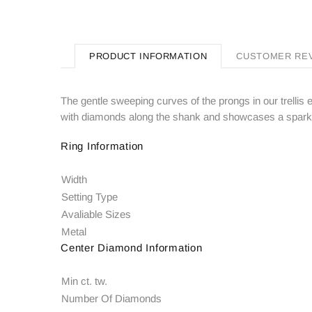
PRODUCT INFORMATION
CUSTOMER RE
The gentle sweeping curves of the prongs in our trellis e
with diamonds along the shank and showcases a sparkli
Ring Information
Width
Setting Type
Avaliable Sizes
Metal
Center Diamond Information
Min ct. tw.
Number Of Diamonds