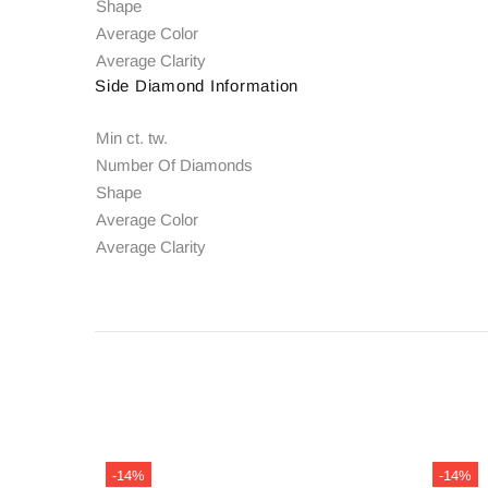
Shape
Average Color
Average Clarity
Side Diamond Information
Min ct. tw.
Number Of Diamonds
Shape
Average Color
Average Clarity
-14%
-14%