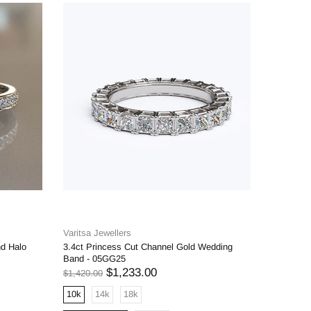
Varitsa Jewellers
Varitsa J
nd Halo
3.4ct Princess Cut Channel Gold Wedding
1.6ct Bri
Band - 05GG25
Engageme
$1,233.00
$1,420.00
$1,598.00
10k
14k
18k
10k
1