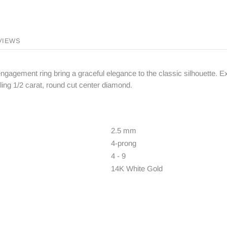
VIEWS
ngagement ring bring a graceful elegance to the classic silhouette. Exp
ng 1/2 carat, round cut center diamond.
2.5 mm
4-prong
4 - 9
14K White Gold