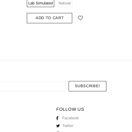
Lab Simulated
Natural
Lab Simu
ADD TO CART
ADD
FOLLOW US
Facebook
Twitter