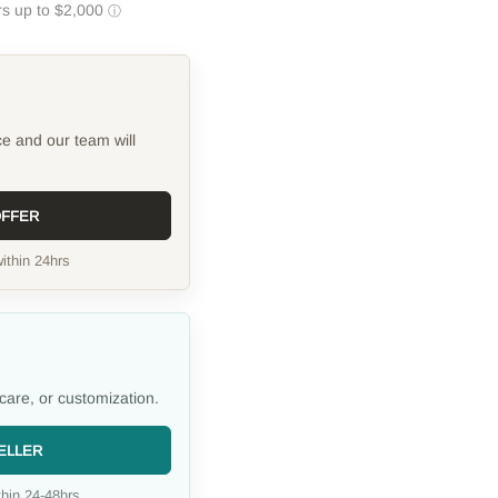
ce and our team will
OFFER
ithin 24hrs
care, or customization.
ELLER
hin 24-48hrs