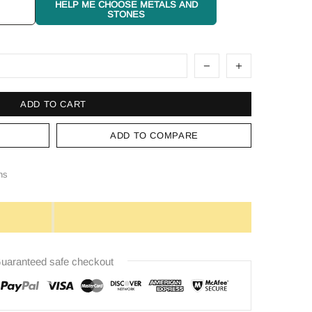
HELP ME CHOOSE METALS AND
STONES
ADD TO CART
ADD TO COMPARE
ns
uaranteed safe checkout