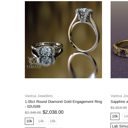
Varitsa Jewellers
Varitsa Je
1.05ct Round Diamond Gold Engagement Ring
Sapphire 
- 02US89
$1,814.00
$2,038.00
$2,346.00
10k
14
10k
14k
18k
Lab Simu