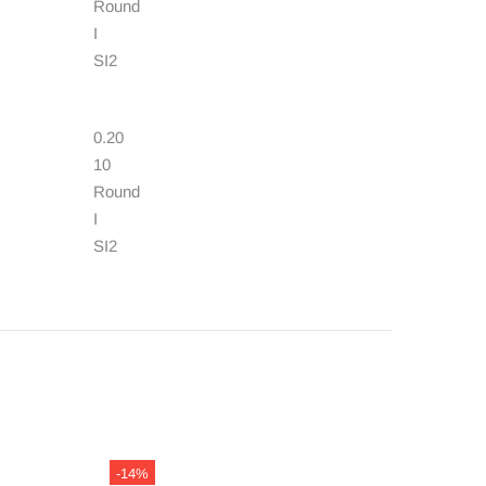
Round
I
SI2
0.20
10
Round
I
SI2
-14%
-13%