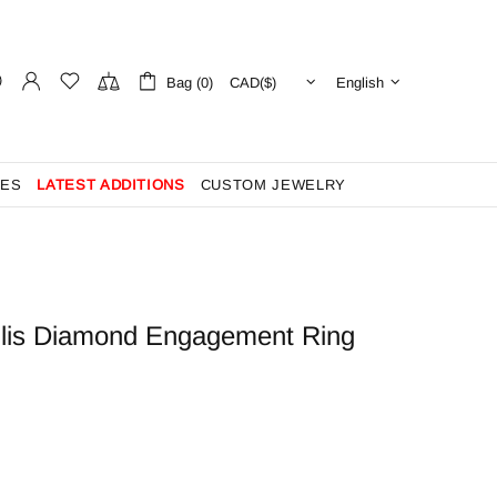
Bag (0)
English
ES
LATEST ADDITIONS
CUSTOM JEWELRY
llis Diamond Engagement Ring