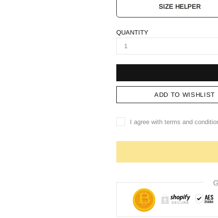
SIZE HELPER
QUANTITY
ADD TO WISHLIST
I agree with terms and conditio
G