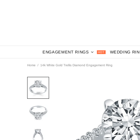
ENGAGEMENT RINGS
WEDDING RI
HOT
Home
14k White Gold Trellis Diamond Engagement Ring