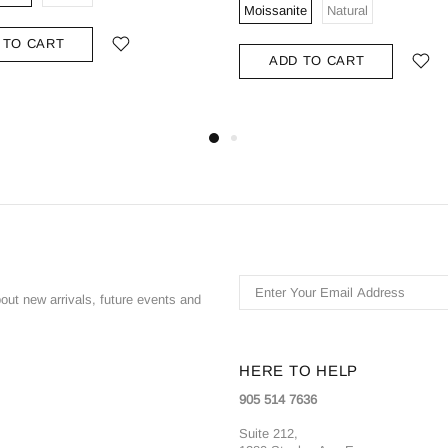
Moissanite
Natural
 TO CART
ADD TO CART
bout new arrivals, future events and
HERE TO HELP
905 514 7636
Suite 212,