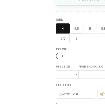
SIZE:
4
4.5
5
5.
8.5
9
COLOR:
RING SIZE
FREE ENGRAVING
GOLD TYPE
White Gold