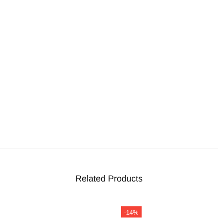
Related Products
-14%