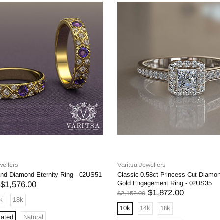
wellers
Varitsa Jewellers
and Diamond Eternity Ring - 02US51
Classic 0.58ct Princess Cut Diamo
Gold Engagement Ring - 02US35
$1,576.00
$1,872.00
$2,152.00
k
18k
10k
14k
18k
lated
Natural