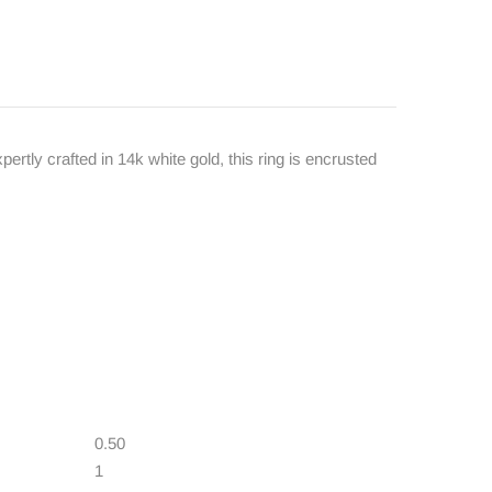
ertly crafted in 14k white gold, this ring is encrusted
0.50
1