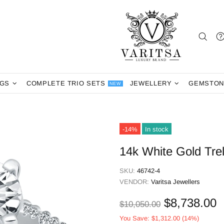
NGS
COMPLETE TRIO SETS
JEWELLERY
GEMSTON
NEW
-14%
In stock
14k White Gold Tre
SKU:
46742-4
VENDOR:
Varitsa Jewellers
$8,738.00
$10,050.00
You Save:
$1,312.00
(14%)