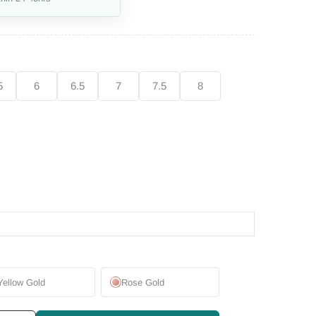
5
6
6.5
7
7.5
8
Yellow Gold
Rose Gold