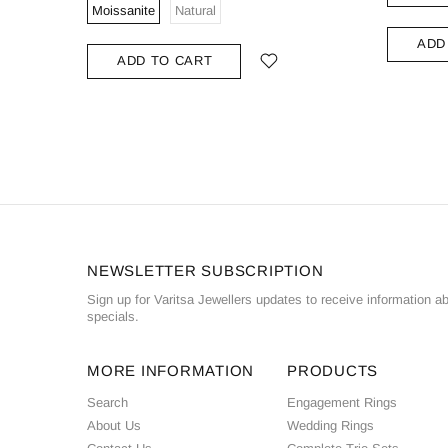
Moissanite
Natural
ADD
ADD TO CART
NEWSLETTER SUBSCRIPTION
Sign up for Varitsa Jewellers updates to receive information a
specials.
MORE INFORMATION
PRODUCTS
Search
Engagement Rings
About Us
Wedding Rings