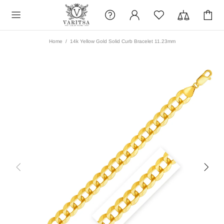
Home
14k Yellow Gold Solid Curb Bracelet 11.23mm