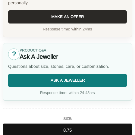
personally.
MAKE AN OFFER
Response time: within 24hrs
PRODUCT Q&A
?
Ask A Jeweller
Questions about size, stones, care, or customization.
ASK A JEWELLER
Response time: within 24-48hrs
SIZE:
8.75