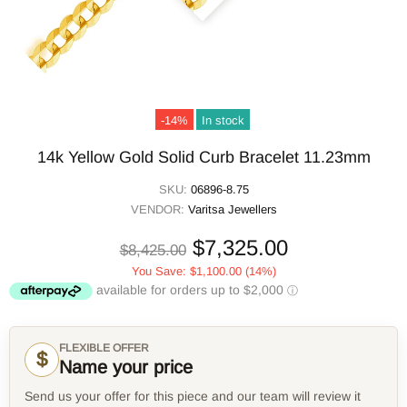
-14%
In stock
14k Yellow Gold Solid Curb Bracelet 11.23mm
SKU:
06896-8.75
VENDOR:
Varitsa Jewellers
$7,325.00
$8,425.00
You Save:
$1,100.00
(14%)
FLEXIBLE OFFER
$
Name your price
Send us your offer for this piece and our team will review it