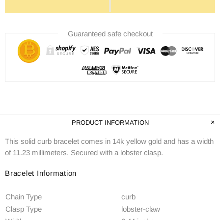
Guaranteed safe checkout
PRODUCT INFORMATION
This solid curb bracelet comes in 14k yellow gold and has a width
of 11.23 millimeters. Secured with a lobster clasp.
Bracelet Information
Chain Type
curb
Clasp Type
lobster-claw