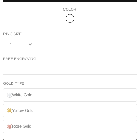
COLOR:
RING SIZE
FREE ENGRAVING
GOLD TYPE
White Gold
Yellow Gold
Rose Gold