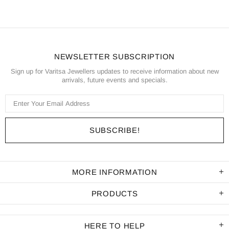
NEWSLETTER SUBSCRIPTION
Sign up for Varitsa Jewellers updates to receive information about new
arrivals, future events and specials.
MORE INFORMATION
PRODUCTS
HERE TO HELP