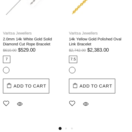
Varitsa Jewellers
Varitsa Jewellers
2.0mm 14k White Gold Solid
14k Yellow Gold Polished Oval
Diamond Cut Rope Bracelet
Link Bracelet
$529.00
$2,383.00
$610.00
$2,742.00
7
7.5
ADD TO CART
ADD TO CART