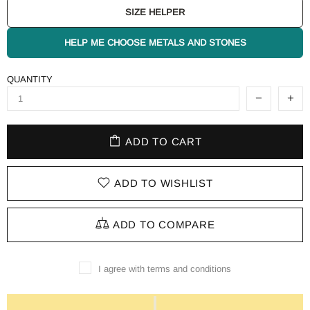
SIZE HELPER
HELP ME CHOOSE METALS AND STONES
QUANTITY
ADD TO CART
ADD TO WISHLIST
ADD TO COMPARE
I agree with terms and conditions