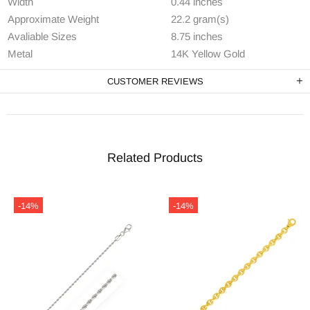
Width
0.44 inches
Approximate Weight
22.2 gram(s)
Avaliable Sizes
8.75 inches
Metal
14K Yellow Gold
CUSTOMER REVIEWS
Related Products
-14%
-14%