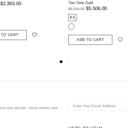
Two Tone Gold
$2,383.00
$5,506.00
$6,334.00
8.5
 TO CART
ADD TO CART
bout new arrivals, future events and