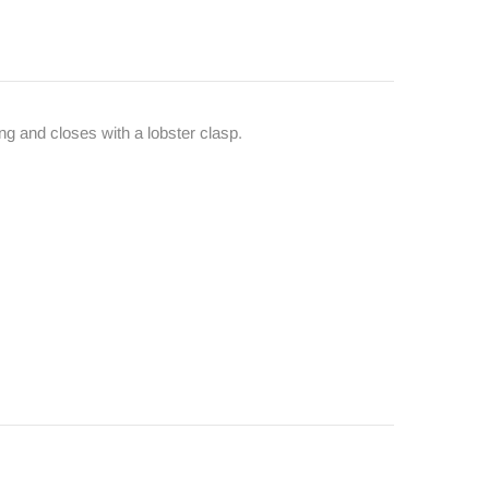
ong and closes with a lobster clasp.