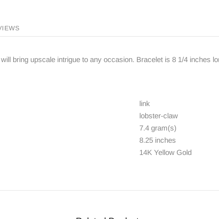
VIEWS
will bring upscale intrigue to any occasion. Bracelet is 8 1/4 inches l
link
lobster-claw
7.4 gram(s)
8.25 inches
14K Yellow Gold