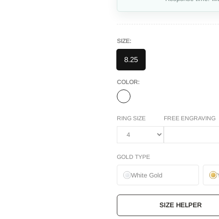
SIZE:
8.25
COLOR:
RING SIZE
FREE ENGRAVING
GOLD TYPE
White Gold
SIZE HELPER