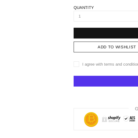
QUANTITY
ADD TO WISHLIST
I agree with terms and conditio
G