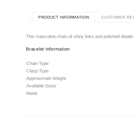
PRODUCT INFORMATION
CUSTOMER RE
This masculine chain of shiny links and polished details 
Bracelet Information
Chain Type
Clasp Type
Approximate Weight
Avaliable Sizes
Metal