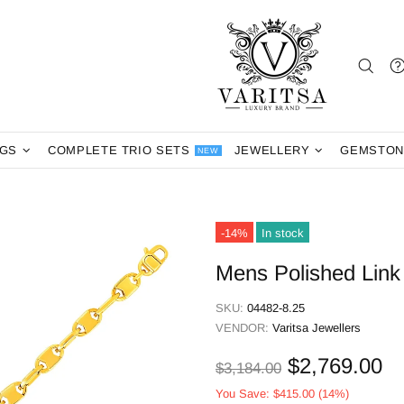
NGS
COMPLETE TRIO SETS
JEWELLERY
GEMSTON
NEW
-14%
In stock
Mens Polished Link 
SKU:
04482-8.25
VENDOR:
Varitsa Jewellers
$2,769.00
$3,184.00
You Save:
$415.00
(14%)