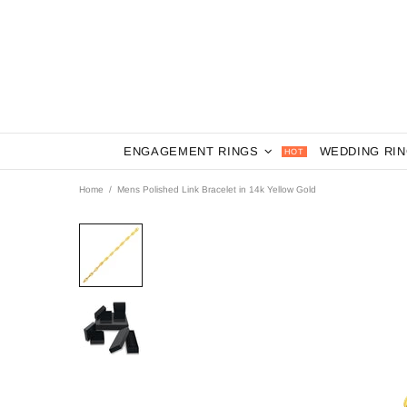
ENGAGEMENT RINGS
WEDDING RI
HOT
Home
Mens Polished Link Bracelet in 14k Yellow Gold