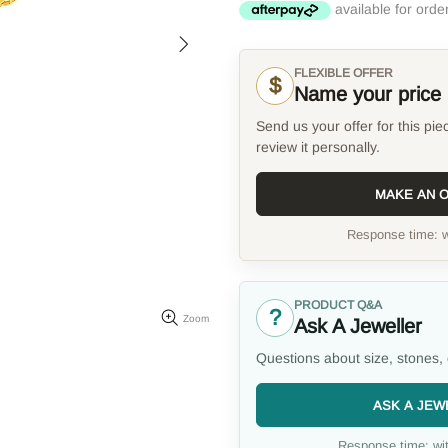
FLEXIBLE OFFER
$
Name your price
Send us your offer for this pie
review it personally.
MAKE AN 
Response time: w
PRODUCT Q&A
?
Zoom
Ask A Jeweller
Questions about size, stones, 
ASK A JEW
Response time: wit