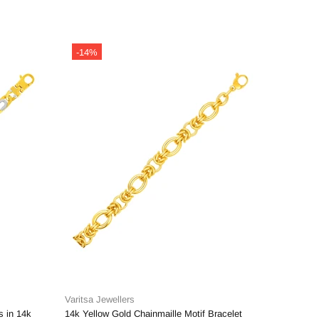
-14%
-14%
Varitsa Jewellers
Varitsa J
s in 14k
14k Yellow Gold Chainmaille Motif Bracelet
14k Yello