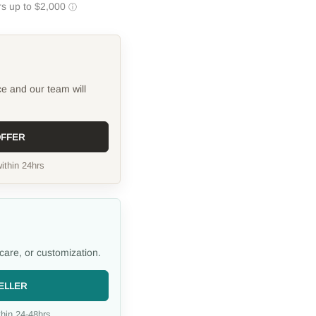
ce and our team will
OFFER
ithin 24hrs
care, or customization.
ELLER
hin 24-48hrs