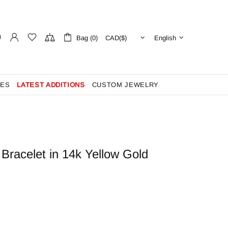
Bag (0)
English
ES
LATEST ADDITIONS
CUSTOM JEWELRY
Bracelet in 14k Yellow Gold