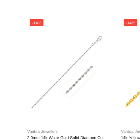
-14%
-14%
Varitsa Jewellers
Varitsa Je
2.0mm 14k White Gold Solid Diamond Cut
14k Yellow