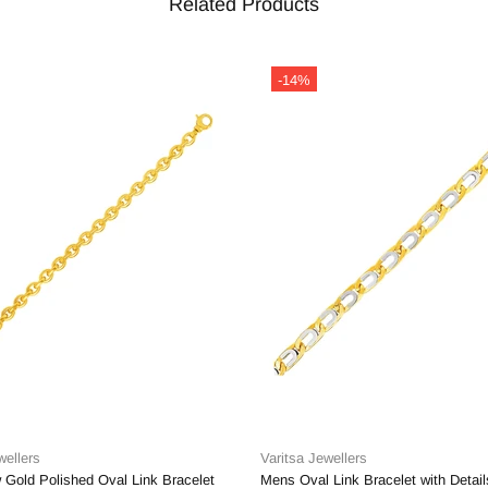
Related Products
-14%
wellers
Varitsa Jewellers
 Gold Polished Oval Link Bracelet
Mens Oval Link Bracelet with Detail