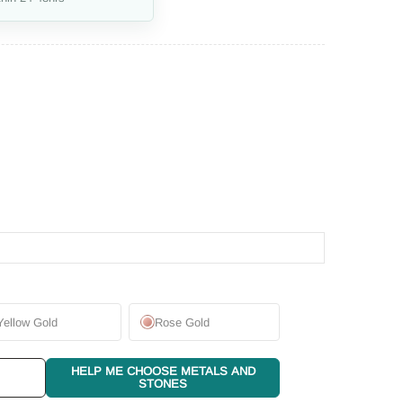
Yellow Gold
Rose Gold
HELP ME CHOOSE METALS AND
STONES