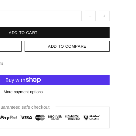
ADD TO CART
ADD TO COMPARE
ns
More payment options
uaranteed safe checkout