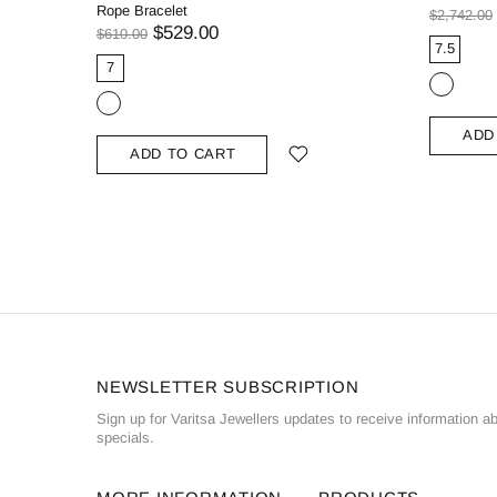
Rope Bracelet
$2,742.00
$529.00
$610.00
7.5
7
ADD
ADD TO CART
NEWSLETTER SUBSCRIPTION
Sign up for Varitsa Jewellers updates to receive information a
specials.