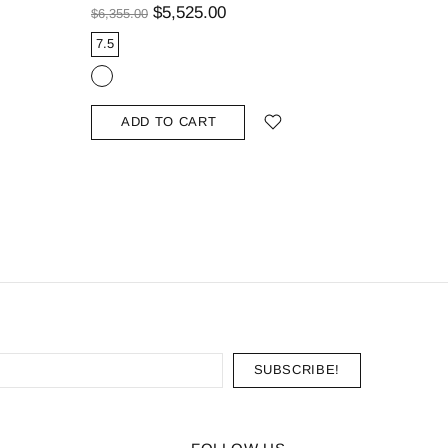
Curved B
$5,525.00
$6,355.00
$1,139.00
7.5
9.25
ADD TO CART
ADD