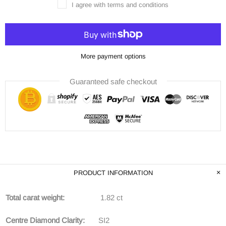
I agree with terms and conditions
More payment options
Guaranteed safe checkout
PRODUCT INFORMATION
Total carat weight:
1.82 ct
Centre Diamond Clarity:
SI2