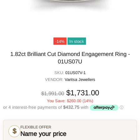
-14%
In stock
1.82ct Brilliant Cut Diamond Engagement Ring -
01US07U
SKU:
01US07V-1
VENDOR:
Varitsa Jewellers
$1,731.00
$1,991.00
You Save:
$260.00
(14%)
FLEXIBLE OFFER
$
Name your price