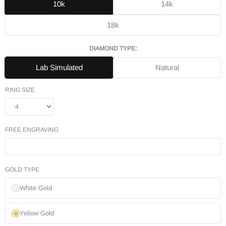
10k
14k
18k
DIAMOND TYPE:
Lab Simulated
Natural
RING SIZE
FREE ENGRAVING
GOLD TYPE
White Gold
Yellow Gold