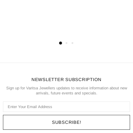
NEWSLETTER SUBSCRIPTION
Sign up for Varitsa Jewellers updates to receive information about new
arrivals, future events and specials.