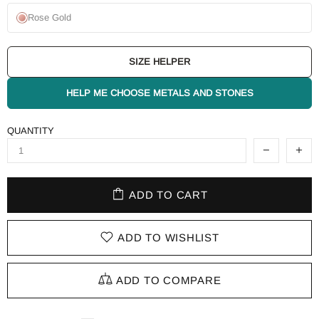
Rose Gold
SIZE HELPER
HELP ME CHOOSE METALS AND STONES
QUANTITY
ADD TO CART
ADD TO WISHLIST
ADD TO COMPARE