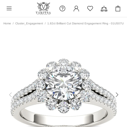
Home
Cluster_Engagement
1.82ct Brilliant Cut Diamond Engagement Ring - 01US07U