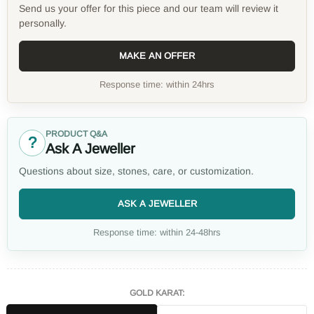
Send us your offer for this piece and our team will review it
personally.
MAKE AN OFFER
Response time: within 24hrs
PRODUCT Q&A
?
Ask A Jeweller
Questions about size, stones, care, or customization.
ASK A JEWELLER
Response time: within 24-48hrs
GOLD KARAT: