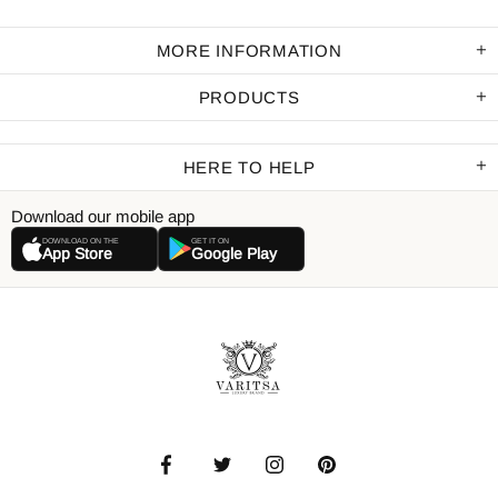
MORE INFORMATION
PRODUCTS
HERE TO HELP
Download our mobile app
DOWNLOAD ON THE
GET IT ON
App Store
Google Play