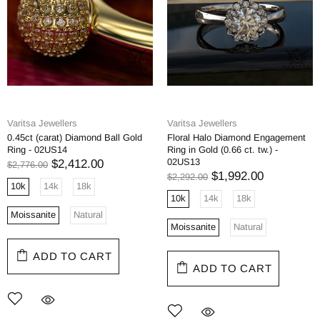
Varitsa Jewellers
Varitsa Jewellers
0.45ct (carat) Diamond Ball Gold
Floral Halo Diamond Engagement
Ring - 02US14
Ring in Gold (0.66 ct. tw.) -
02US13
$2,412.00
$2,776.00
$1,992.00
$2,292.00
10k
14k
18k
10k
14k
18k
Moissanite
Natural
Moissanite
Natural
ADD TO CART
ADD TO CART