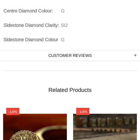
Centre Diamond Colour:
G
Sidestone Diamond Clarity:
SI2
Sidestone Diamond Colour
G
CUSTOMER REVIEWS
Related Products
-14%
-14%