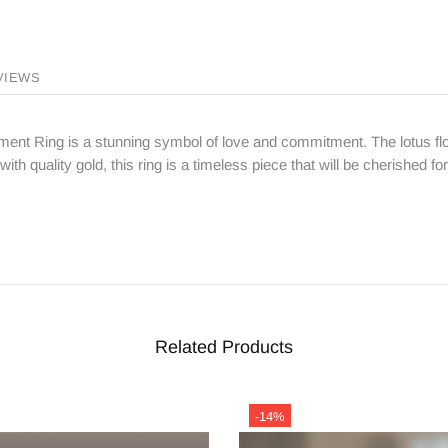
VIEWS
t Ring is a stunning symbol of love and commitment. The lotus flo
ith quality gold, this ring is a timeless piece that will be cherished f
Related Products
-14%