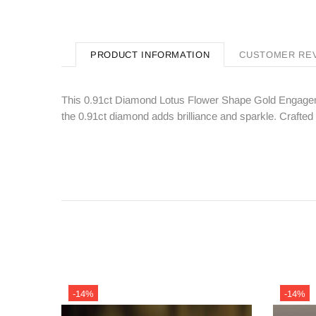
PRODUCT INFORMATION
CUSTOMER RE
This 0.91ct Diamond Lotus Flower Shape Gold Engagemen
the 0.91ct diamond adds brilliance and sparkle. Crafted w
-14%
-14%