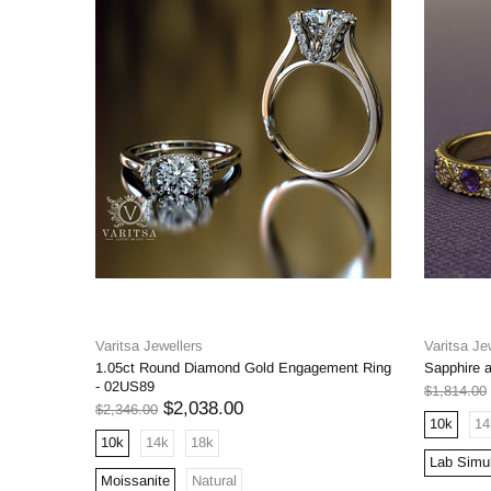
Varitsa Jewellers
Varitsa Je
1.05ct Round Diamond Gold Engagement Ring
Sapphire 
- 02US89
$1,814.00
$2,038.00
$2,346.00
10k
14
10k
14k
18k
Lab Simu
Moissanite
Natural