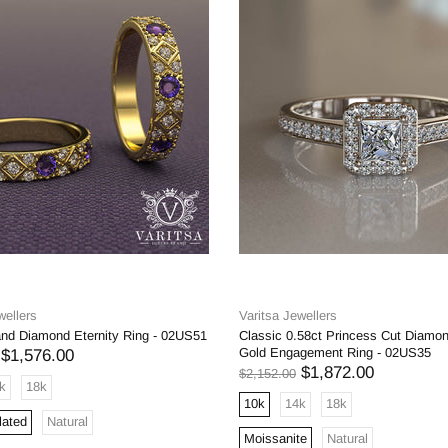
wellers
Varitsa Jewellers
and Diamond Eternity Ring - 02US51
Classic 0.58ct Princess Cut Diamo
Gold Engagement Ring - 02US35
$1,576.00
$1,872.00
$2,152.00
k
18k
10k
14k
18k
lated
Natural
Moissanite
Natural