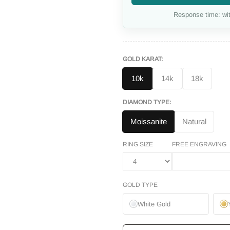
Response time: wit
GOLD KARAT:
10k
14k
18k
DIAMOND TYPE:
Moissanite
Natural
RING SIZE
FREE ENGRAVING
GOLD TYPE
White Gold