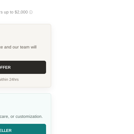
ce and our team will
OFFER
ithin 24hrs
care, or customization.
ELLER