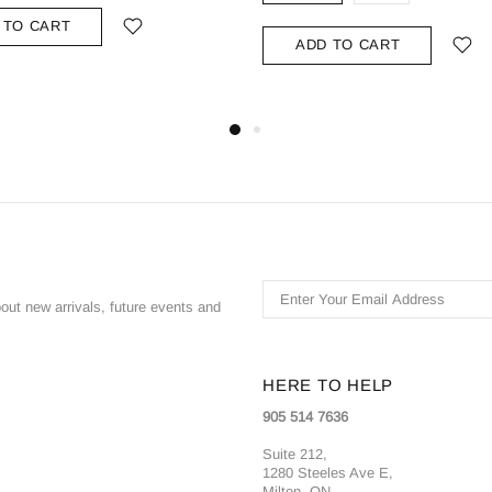
 TO CART
ADD TO CART
bout new arrivals, future events and
HERE TO HELP
905 514 7636
Suite 212,
1280 Steeles Ave E,
Milton, ON