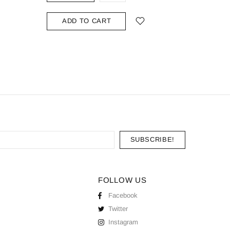
ADD TO CART
ADD
FOLLOW US
Facebook
Twitter
Instagram