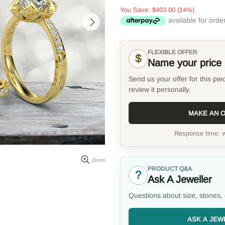
You Save:
$403.00
(14%)
FLEXIBLE OFFER
$
Name your price
Send us your offer for this pie
review it personally.
MAKE AN 
Response time: w
Zoom
PRODUCT Q&A
?
Ask A Jeweller
Questions about size, stones, 
ASK A JEW