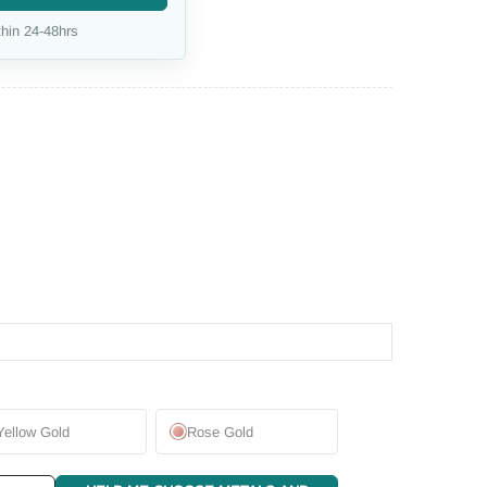
hin 24-48hrs
Yellow Gold
Rose Gold