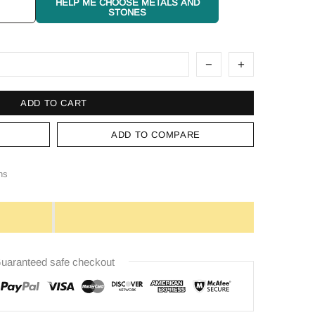
HELP ME CHOOSE METALS AND
STONES
ADD TO CART
ADD TO COMPARE
ns
uaranteed safe checkout