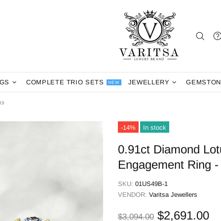
NGS
COMPLETE TRIO SETS
JEWELLERY
GEMSTON
NEW
49
-14%
In stock
0.91ct Diamond Lot
Engagement Ring 
SKU:
01US49B-1
VENDOR:
Varitsa Jewellers
$2,691.00
$3,094.00