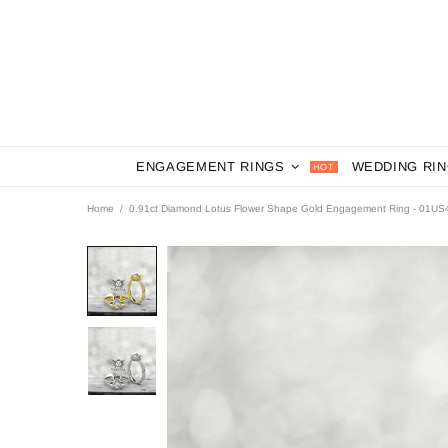
ENGAGEMENT RINGS
WEDDING RI
HOT
Home
0.91ct Diamond Lotus Flower Shape Gold Engagement Ring - 01US