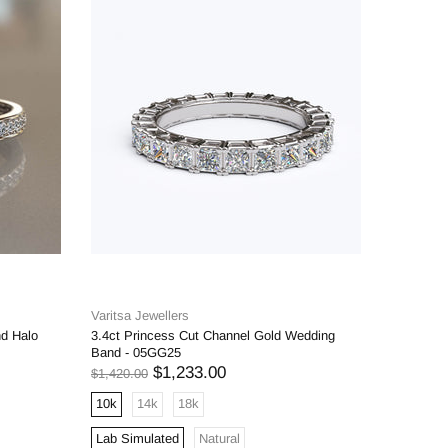
Varitsa Jewellers
Varitsa J
nd Halo
3.4ct Princess Cut Channel Gold Wedding
1.6ct Bri
Band - 05GG25
Engageme
$1,233.00
$1,420.00
$1,598.00
10k
14k
18k
10k
1
Lab Simulated
Natural
Lab Simu