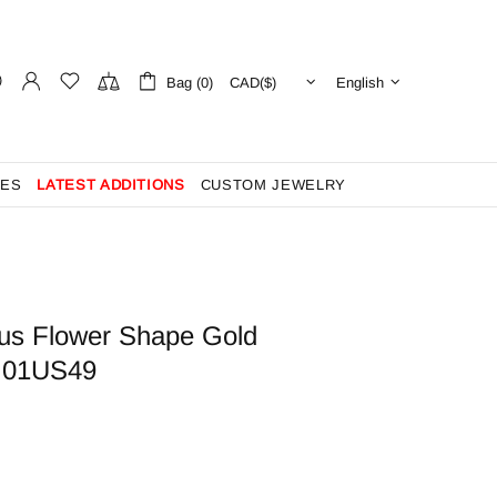
Bag (0)
English
ES
LATEST ADDITIONS
CUSTOM JEWELRY
us Flower Shape Gold
- 01US49