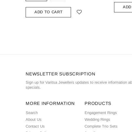
ADD
ADD TO CART
NEWSLETTER SUBSCRIPTION
Sign up for Varitsa Jewellers updates to receive information a
specials.
MORE INFORMATION
PRODUCTS
Search
Engagement Rings
About Us
Wedding Rings
Contact Us
Complete Trio Sets