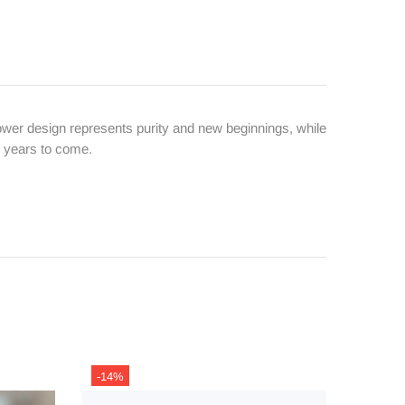
wer design represents purity and new beginnings, while
or years to come.
-14%
-13%