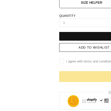
SIZE HELPER
QUANTITY
ADD TO WISHLIST
I agree with terms and conditio
G