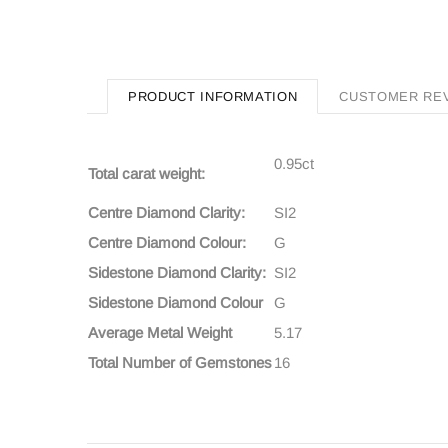
PRODUCT INFORMATION
CUSTOMER RE
0.95ct
Total carat weight:
Centre Diamond Clarity:
SI2
Centre Diamond Colour:
G
Sidestone Diamond Clarity:
SI2
Sidestone Diamond Colour
G
Average Metal Weight
5.17
Total Number of Gemstones
16