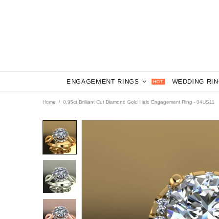
ENGAGEMENT RINGS
WEDDING RI
HOT
Home
0.95ct Brilliant Cut Diamond Gold Halo Engagement Ring - 04US11