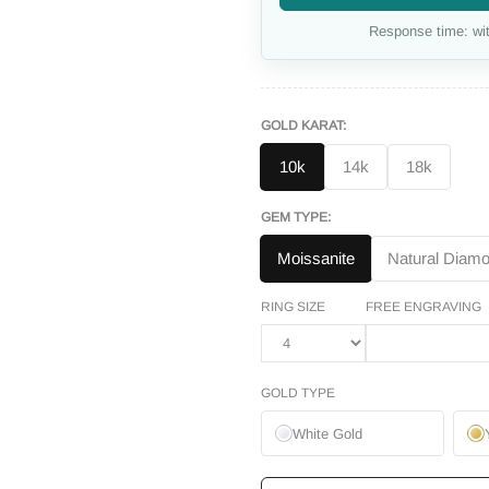
Response time: wit
GOLD KARAT:
10k
14k
18k
GEM TYPE:
Moissanite
Natural Diam
RING SIZE
FREE ENGRAVING
GOLD TYPE
White Gold