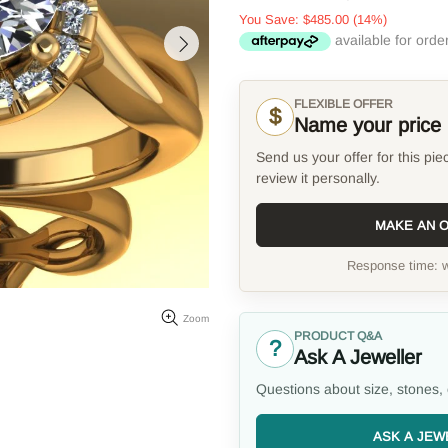
You Save:
$485.00
(14%)
FLEXIBLE OFFER
$
Name your price
Send us your offer for this pie
review it personally.
MAKE AN 
Response time: w
Zoom
PRODUCT Q&A
?
Ask A Jeweller
Questions about size, stones, 
ASK A JEW