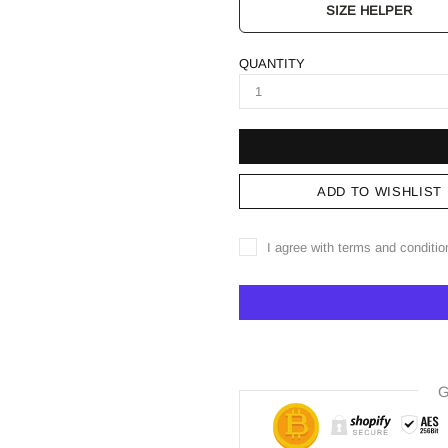
SIZE HELPER
QUANTITY
ADD TO WISHLIST
I agree with terms and conditio
G