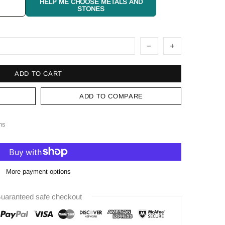
HELP ME CHOOSE METALS AND
STONES
ADD TO CART
ADD TO COMPARE
ns
More payment options
uaranteed safe checkout