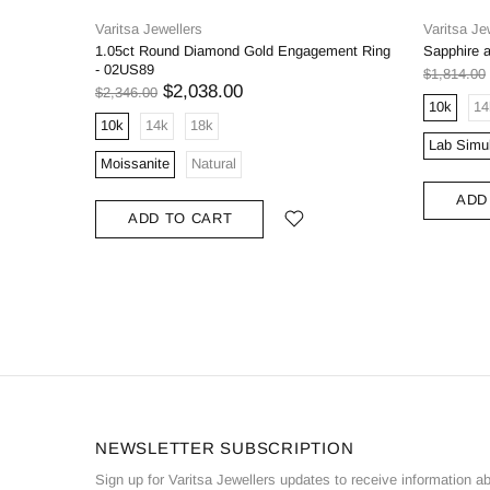
Varitsa Jewellers
Varitsa Je
1.05ct Round Diamond Gold Engagement Ring
Sapphire 
- 02US89
$1,814.00
$2,038.00
$2,346.00
10k
14
10k
14k
18k
Lab Simu
Moissanite
Natural
ADD
ADD TO CART
NEWSLETTER SUBSCRIPTION
Sign up for Varitsa Jewellers updates to receive information a