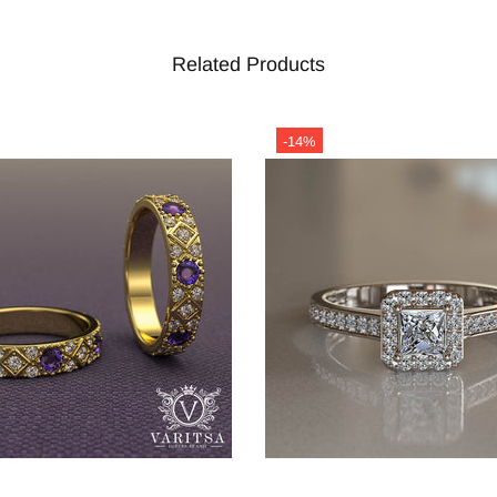
Related Products
-14%