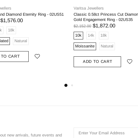
wellers
Varitsa Jewellers
and Diamond Eternity Ring - 02US51
Classic 0.58ct Princess Cut Diamo
Gold Engagement Ring - 02US35
$1,576.00
$1,872.00
$2,152.00
k
18k
10k
14k
18k
lated
Natural
Moissanite
Natural
 TO CART
ADD TO CART
bout new arrivals, future events and