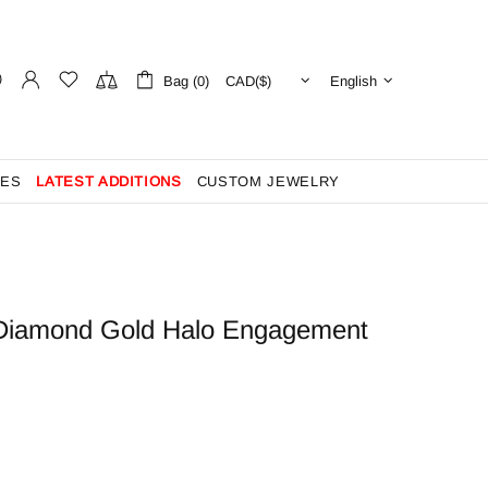
Bag (0)
English
ES
LATEST ADDITIONS
CUSTOM JEWELRY
ut Diamond Gold Halo Engagement