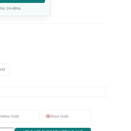
hin 24-48hrs
ond
Yellow Gold
Rose Gold