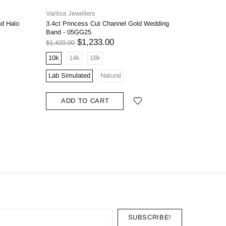
Varitsa Jewellers
Varitsa J
nd Halo
3.4ct Princess Cut Channel Gold Wedding
1.6ct Bri
Band - 05GG25
Engageme
$1,233.00
$1,420.00
$1,598.00
10k
14k
18k
10k
1
Lab Simulated
Natural
Lab Simu
ADD TO CART
ADD