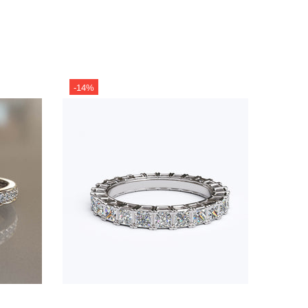
-14%
-13%