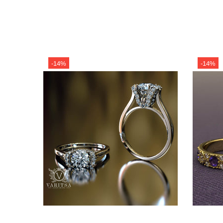
-14%
-14%