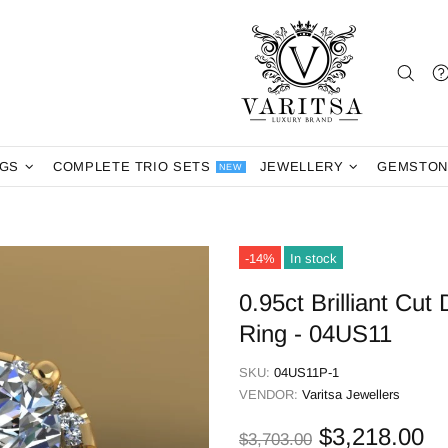
NGS
COMPLETE TRIO SETS
JEWELLERY
GEMSTON
NEW
-14%
In stock
0.95ct Brilliant C
Ring - 04US11
SKU:
04US11P-1
VENDOR:
Varitsa Jewellers
$3,218.00
$3,703.00