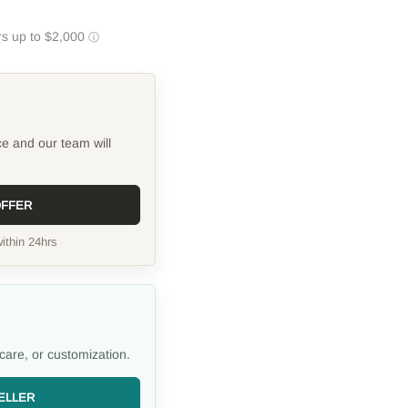
ce and our team will
OFFER
ithin 24hrs
care, or customization.
ELLER