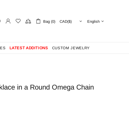
Bag (0)
English
ES
LATEST ADDITIONS
CUSTOM JEWELRY
klace in a Round Omega Chain