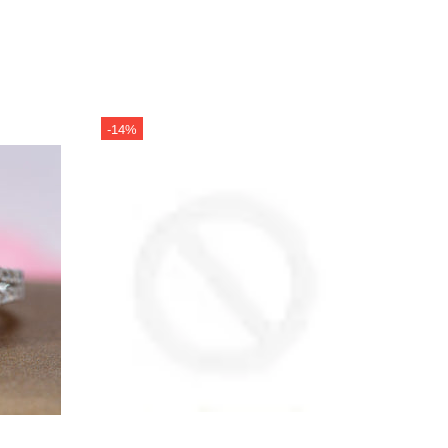
-14%
-14%