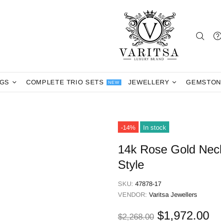
NGS
COMPLETE TRIO SETS
JEWELLERY
GEMSTON
NEW
-14%
In stock
14k Rose Gold Nec
Style
SKU:
47878-17
VENDOR:
Varitsa Jewellers
$1,972.00
$2,268.00