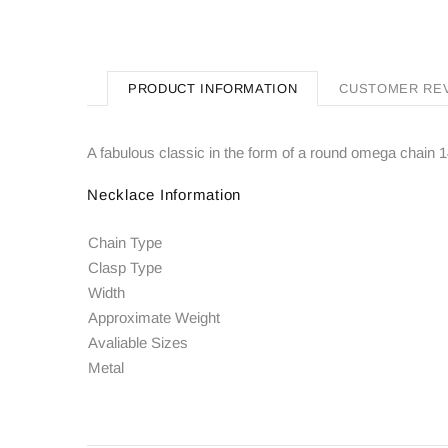
PRODUCT INFORMATION
CUSTOMER RE
A fabulous classic in the form of a round omega chain 14
Necklace Information
Chain Type
Clasp Type
Width
Approximate Weight
Avaliable Sizes
Metal