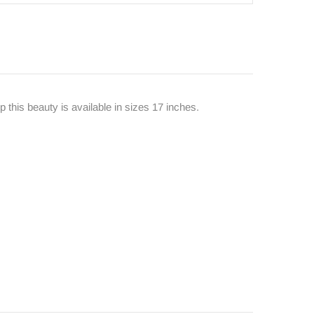
 this beauty is available in sizes 17 inches.