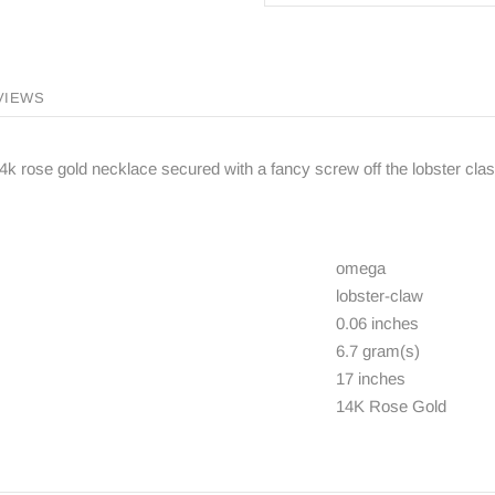
VIEWS
k rose gold necklace secured with a fancy screw off the lobster clasp
omega
lobster-claw
0.06 inches
6.7 gram(s)
17 inches
14K Rose Gold