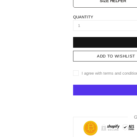
SIZE HELPER
QUANTITY
ADD TO WISHLIST
I agree with terms and conditio
G