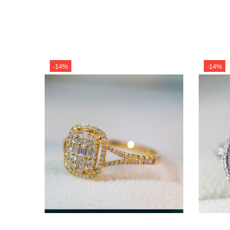
-14%
-14%