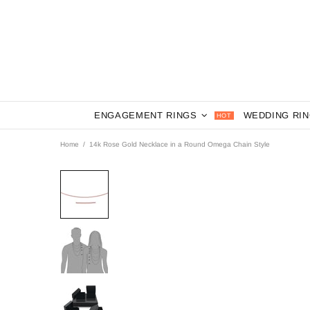
ENGAGEMENT RINGS
WEDDING RI
HOT
Home
14k Rose Gold Necklace in a Round Omega Chain Style