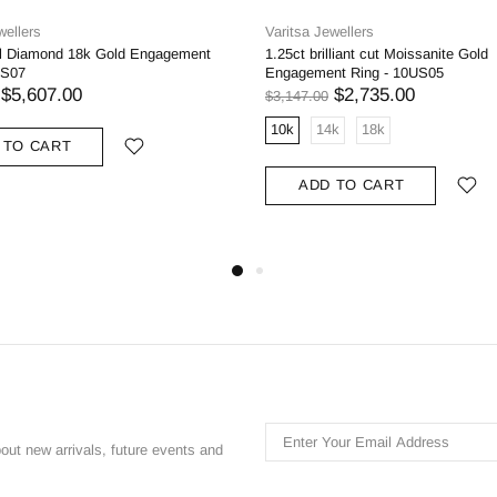
wellers
Varitsa Jewellers
al Diamond 18k Gold Engagement
1.25ct brilliant cut Moissanite Gold
US07
Engagement Ring - 10US05
$5,607.00
$2,735.00
$3,147.00
10k
14k
18k
 TO CART
ADD TO CART
bout new arrivals, future events and