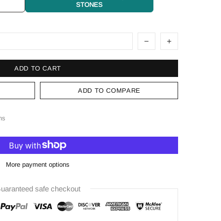
STONES
ADD TO CART
ADD TO COMPARE
ns
More payment options
uaranteed safe checkout