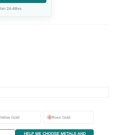
hin 24-48hrs
Yellow Gold
Rose Gold
HELP ME CHOOSE METALS AND