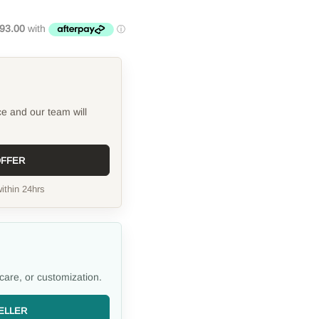
ce and our team will
OFFER
ithin 24hrs
care, or customization.
ELLER