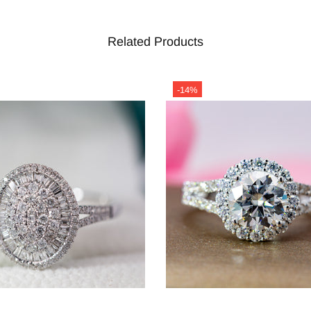
Related Products
-14%