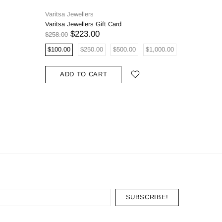
Varitsa Jewellers
Varitsa J
Varitsa Jewellers Gift Card
0.68ct Na
Oval Eng
$223.00
$258.00
$5,908.00
$100.00
$250.00
$500.00
$1,000.00
ADD
ADD TO CART