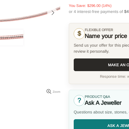
You Save:
$296.00
(14%)
FLEXIBLE OFFER
$
Name your price
Send us your offer for this pie
review it personally.
MAKE AN 
Response time: w
Zoom
PRODUCT Q&A
?
Ask A Jeweller
Questions about size, stones, 
ASK A JEW