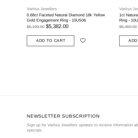
Varitsa Jewellers
Varitsa Je
0.68ct Faceted Natural Diamond 18k Yellow
1ct Natur
Gold Engagement Ring - 10US06
Ring - 10
$5,382.00
$6,190.00
$6,450.00
ADD TO CART
ADD
NEWSLETTER SUBSCRIPTION
Sign up for Varitsa Jewellers updates to receive information a
specials.