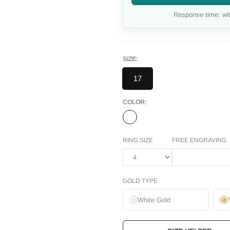
Response time: wit
SIZE:
17
COLOR:
RING SIZE
FREE ENGRAVING
GOLD TYPE
White Gold