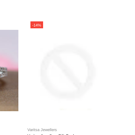
-14%
-14%
Varitsa Jewellers
Varitsa J