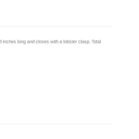
8 inches long and closes with a lobster clasp. Total