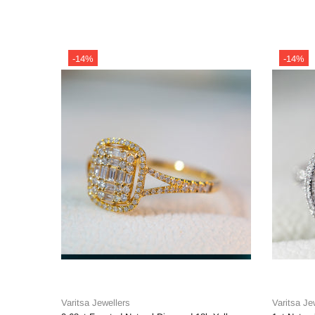
-14%
-14%
Varitsa Jewellers
Varitsa Je