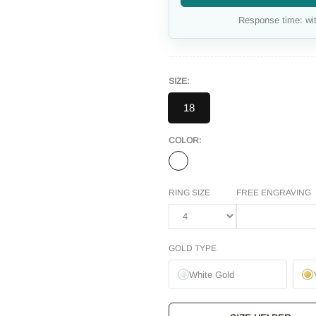
Response time: wit
SIZE:
18
COLOR:
RING SIZE
FREE ENGRAVING
GOLD TYPE
White Gold