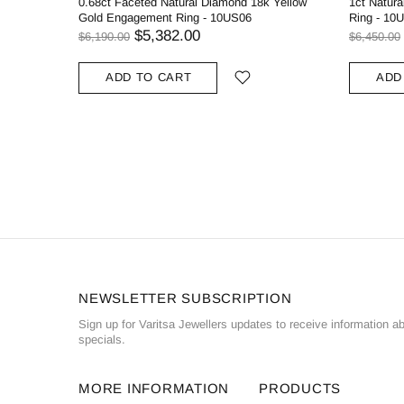
0.68ct Faceted Natural Diamond 18k Yellow
1ct Natur
Gold Engagement Ring - 10US06
Ring - 10
$5,382.00
$6,190.00
$6,450.00
ADD TO CART
ADD
NEWSLETTER SUBSCRIPTION
Sign up for Varitsa Jewellers updates to receive information a
specials.
MORE INFORMATION
PRODUCTS