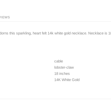
VIEWS
orns this sparkling, heart felt 14k white gold necklace. Necklace is 1
cable
lobster-claw
18 inches
14K White Gold