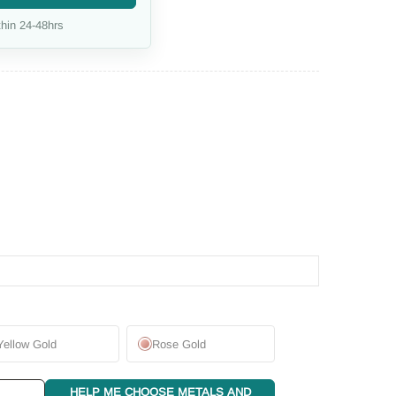
hin 24-48hrs
Yellow Gold
Rose Gold
HELP ME CHOOSE METALS AND