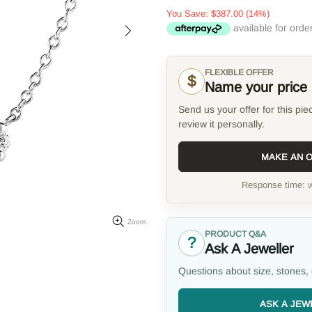
You Save:
$387.00
(14%)
FLEXIBLE OFFER
$
Name your price
Send us your offer for this pie
review it personally.
MAKE AN 
Response time: w
Zoom
PRODUCT Q&A
?
Ask A Jeweller
Questions about size, stones, 
ASK A JEW