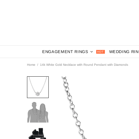
ENGAGEMENT RINGS
WEDDING RI
HOT
Home
14k White Gold Necklace with Round Pendant with Diamonds