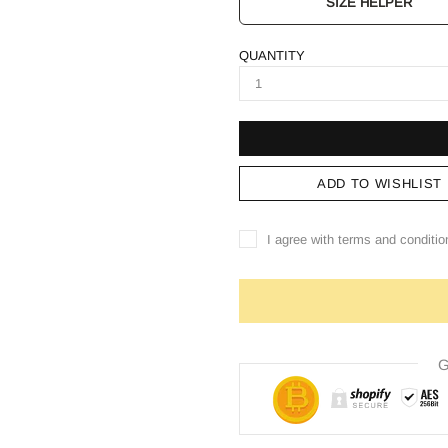
SIZE HELPER
QUANTITY
ADD TO WISHLIST
I agree with terms and conditio
G