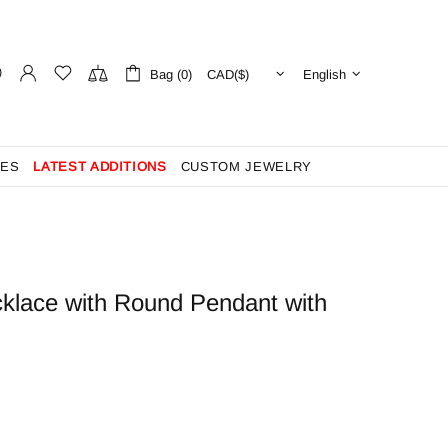
Bag (0)
English
ES
LATEST ADDITIONS
CUSTOM JEWELRY
klace with Round Pendant with