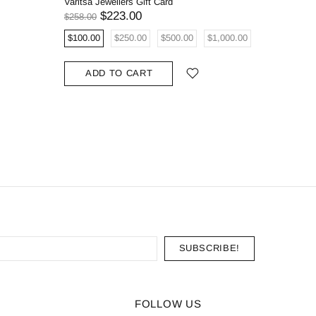
Varitsa Jewellers Gift Card
0.68ct Na
Oval Eng
$223.00
$258.00
$5,908.00
$100.00
$250.00
$500.00
$1,000.00
ADD
ADD TO CART
FOLLOW US