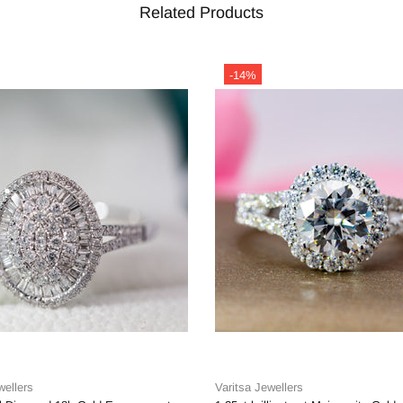
Related Products
-14%
wellers
Varitsa Jewellers