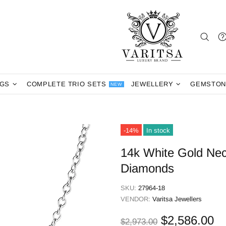
NGS
COMPLETE TRIO SETS
JEWELLERY
GEMSTON
NEW
-14%
In stock
14k White Gold Nec
Diamonds
SKU:
27964-18
VENDOR:
Varitsa Jewellers
$2,586.00
$2,973.00