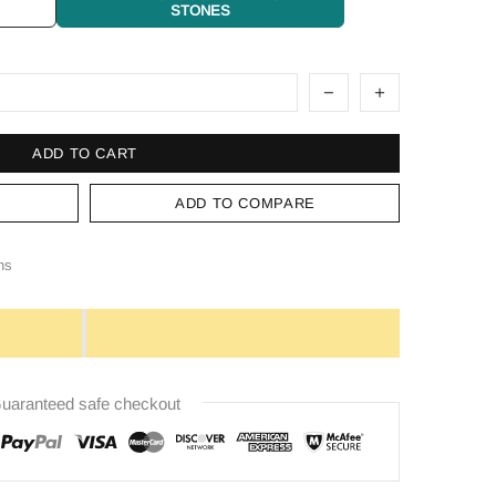
STONES
ADD TO CART
ADD TO COMPARE
ns
uaranteed safe checkout