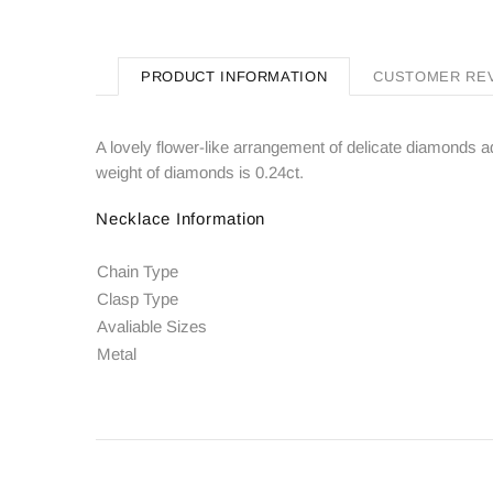
PRODUCT INFORMATION
CUSTOMER RE
A lovely flower-like arrangement of delicate diamonds ad
weight of diamonds is 0.24ct.
Necklace Information
Chain Type
Clasp Type
Avaliable Sizes
Metal