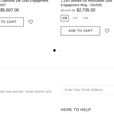
al Diamond 18k Gold Engagement
1.25ct brilliant cut Moissanite Gold
US07
Engagement Ring - 10US05
$5,607.00
$2,735.00
$3,147.00
10k
14k
18k
 TO CART
ADD TO CART
bout new arrivals, future events and
HERE TO HELP