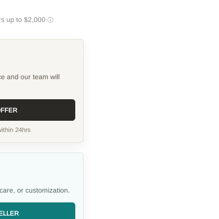
ce and our team will
OFFER
ithin 24hrs
care, or customization.
ELLER