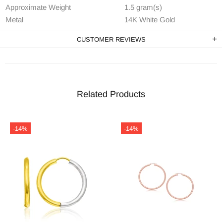
Approximate Weight
1.5 gram(s)
Metal
14K White Gold
CUSTOMER REVIEWS
Related Products
-14%
-14%