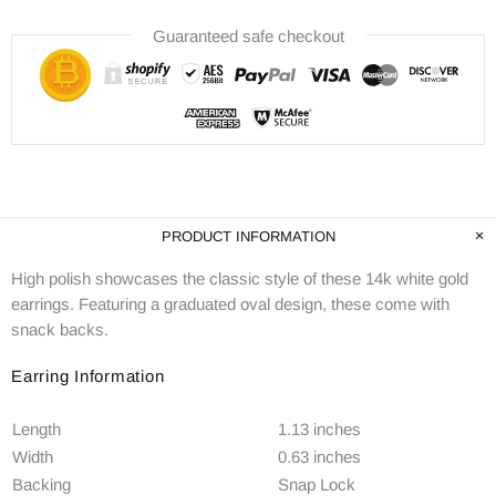
Guaranteed safe checkout
PRODUCT INFORMATION
High polish showcases the classic style of these 14k white gold
earrings. Featuring a graduated oval design, these come with
snack backs.
Earring Information
Length
1.13 inches
Width
0.63 inches
Backing
Snap Lock