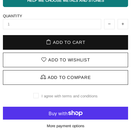
HELP ME CHOOSE METALS AND STONES
QUANTITY
ADD TO CART
ADD TO WISHLIST
ADD TO COMPARE
I agree with terms and conditions
More payment options