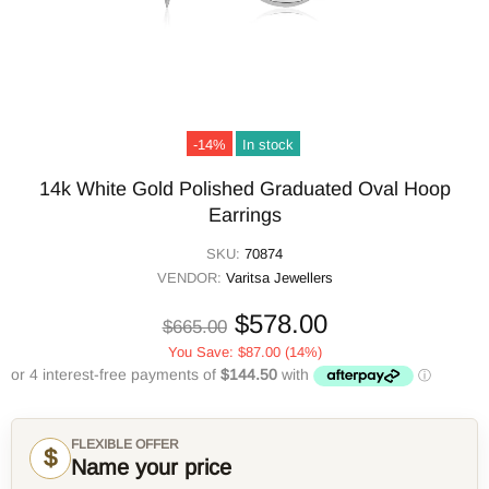
-14%
In stock
14k White Gold Polished Graduated Oval Hoop
Earrings
SKU:
70874
VENDOR:
Varitsa Jewellers
$578.00
$665.00
You Save:
$87.00
(14%)
FLEXIBLE OFFER
$
Name your price