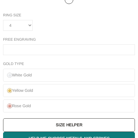
RING SIZE
FREE ENGRAVING
GOLD TYPE
White Gold
Yellow Gold
Rose Gold
SIZE HELPER