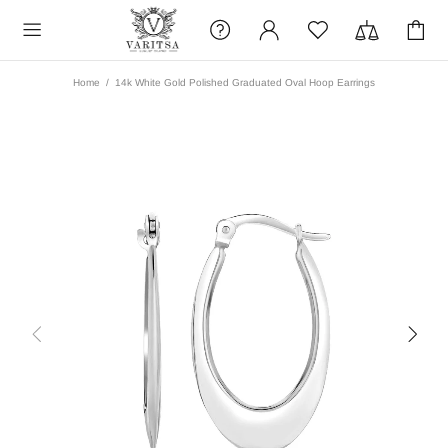
Home
14k White Gold Polished Graduated Oval Hoop Earrings