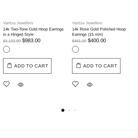
Varitsa Jewellers
Varitsa Jewellers
14k Two-Tone Gold Hoop Earrings
14k Rose Gold Polished Hoop
in a Hinged Style
Earrings (15 mm)
$983.00
$400.00
$1,131.00
$461.00
ADD TO CART
ADD TO CART