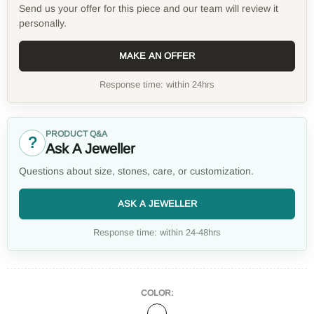
Send us your offer for this piece and our team will review it
personally.
MAKE AN OFFER
Response time: within 24hrs
PRODUCT Q&A
?
Ask A Jeweller
Questions about size, stones, care, or customization.
ASK A JEWELLER
Response time: within 24-48hrs
COLOR: