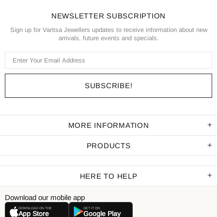
NEWSLETTER SUBSCRIPTION
Sign up for Varitsa Jewellers updates to receive information about new
arrivals, future events and specials.
MORE INFORMATION
PRODUCTS
HERE TO HELP
Download our mobile app
DOWNLOAD ON THE
GET IT ON
App Store
Google Play