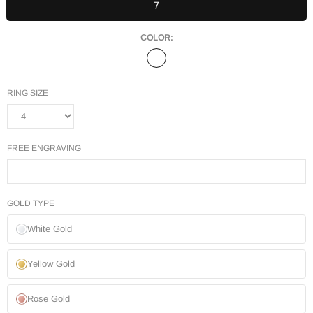
7
COLOR:
RING SIZE
FREE ENGRAVING
GOLD TYPE
White Gold
Yellow Gold
Rose Gold