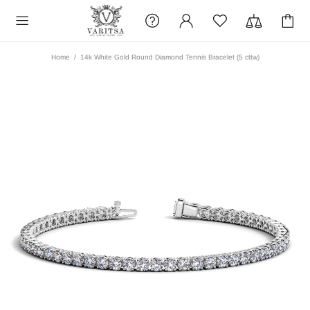
Home
14k White Gold Round Diamond Tennis Bracelet (5 cttw)