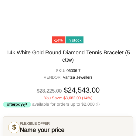
-14%
In stock
14k White Gold Round Diamond Tennis Bracelet (5
cttw)
SKU:
06036-7
VENDOR:
Varitsa Jewellers
$24,543.00
$28,225.00
You Save:
$3,682.00
(14%)
FLEXIBLE OFFER
$
Name your price