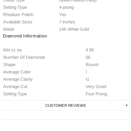
Setting Type
4-prong
Rhodium Polish
Yes
Avaliable Sizes
7 inches
Metal
14K White Gold
Diamond Information
Min ct. tw.
4.95
Number Of Diamonds
56
Shape
Round
Average Color
I
Average Clarity
I1
Average Cut
Very Good
Setting Type
Four Prong
CUSTOMER REVIEWS