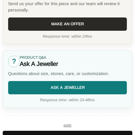
Send us your offer for this piece and our team will review it
personally.
MAKE AN OFFER
Response time: within 24hrs
PRODUCT Q&A
?
Ask A Jeweller
Questions about size, stones, care, or customization.
ASK A JEWELLER
Response time: within 24-48hrs
SIZE: