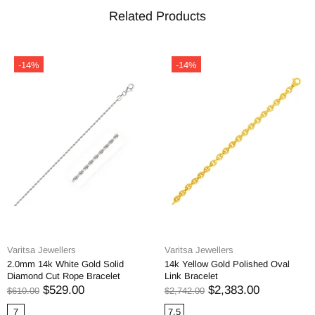
Related Products
-14%
-14%
Varitsa Jewellers
Varitsa Jewellers
2.0mm 14k White Gold Solid
14k Yellow Gold Polished Oval
Diamond Cut Rope Bracelet
Link Bracelet
$529.00
$2,383.00
$610.00
$2,742.00
7
7.5