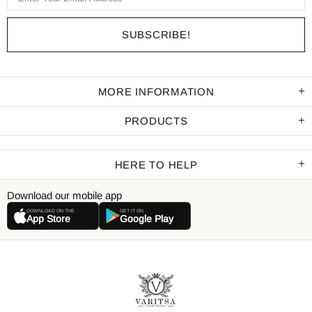
MORE INFORMATION
PRODUCTS
HERE TO HELP
Download our mobile app
DOWNLOAD ON THE
GET IT ON
App Store
Google Play