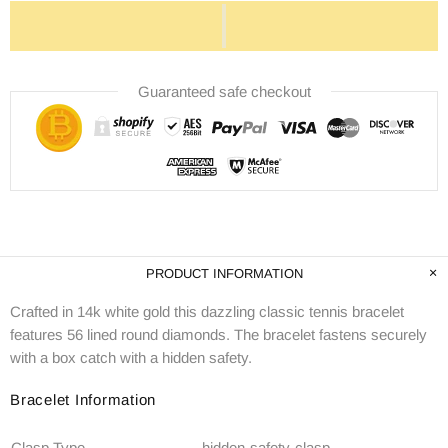
Guaranteed safe checkout
PRODUCT INFORMATION
Crafted in 14k white gold this dazzling classic tennis bracelet
features 56 lined round diamonds. The bracelet fastens securely
with a box catch with a hidden safety.
Bracelet Information
Clasp Type
hidden-safety-clasp