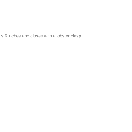
is 6 inches and closes with a lobster clasp.