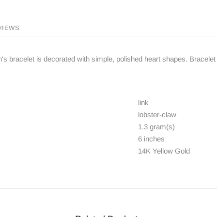
VIEWS
n's bracelet is decorated with simple, polished heart shapes. Bracelet 
link
lobster-claw
1.3 gram(s)
6 inches
14K Yellow Gold