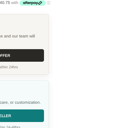
ce and our team will
OFFER
ithin 24hrs
care, or customization.
ELLER
hin 24-48hrs