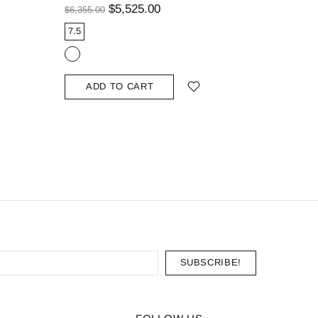
Curved B
$5,525.00
$6,355.00
$1,139.00
7.5
9.25
ADD TO CART
ADD