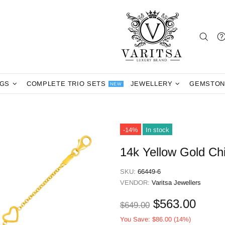
NGS
COMPLETE TRIO SETS
JEWELLERY
GEMSTON
NEW
-14%
In stock
14k Yellow Gold Chi
SKU:
66449-6
VENDOR:
Varitsa Jewellers
$563.00
$649.00
You Save:
$86.00
(14%)