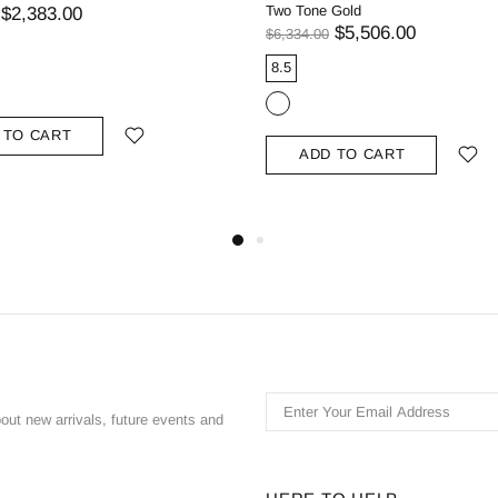
Two Tone Gold
$2,383.00
$5,506.00
$6,334.00
8.5
 TO CART
ADD TO CART
bout new arrivals, future events and