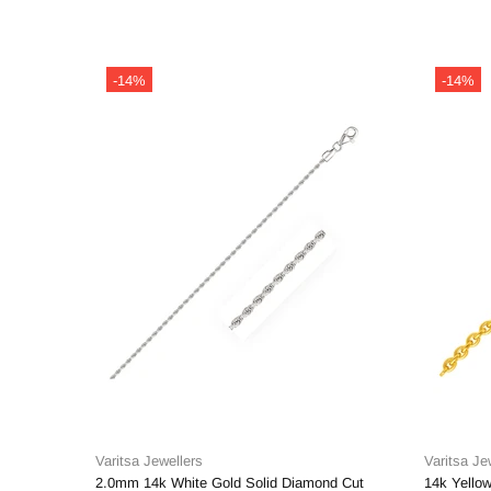
-14%
-14%
Varitsa Jewellers
Varitsa Je
2.0mm 14k White Gold Solid Diamond Cut
14k Yellow