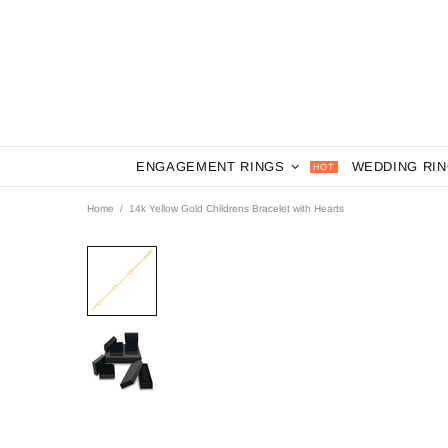
ENGAGEMENT RINGS
WEDDING RI
HOT
Home
14k Yellow Gold Childrens Bracelet with Hearts