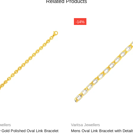
Related Products
-14%
wellers
Varitsa Jewellers
 Gold Polished Oval Link Bracelet
Mens Oval Link Bracelet with Detail