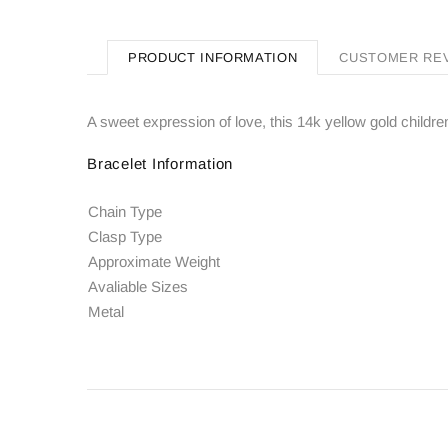
PRODUCT INFORMATION
CUSTOMER RE
A sweet expression of love, this 14k yellow gold childre
Bracelet Information
Chain Type
Clasp Type
Approximate Weight
Avaliable Sizes
Metal