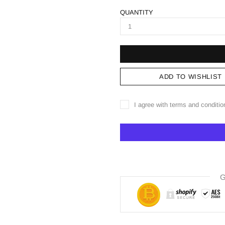
QUANTITY
ADD TO WISHLIST
I agree with terms and conditio
G