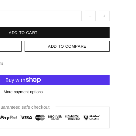
ADD TO CART
ADD TO COMPARE
ns
More payment options
uaranteed safe checkout