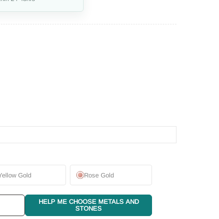
Yellow Gold
Rose Gold
HELP ME CHOOSE METALS AND
STONES