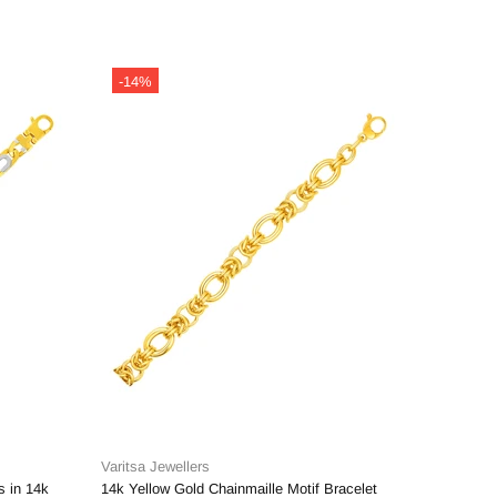
-14%
-14%
Varitsa Jewellers
Varitsa J
s in 14k
14k Yellow Gold Chainmaille Motif Bracelet
14k Yello