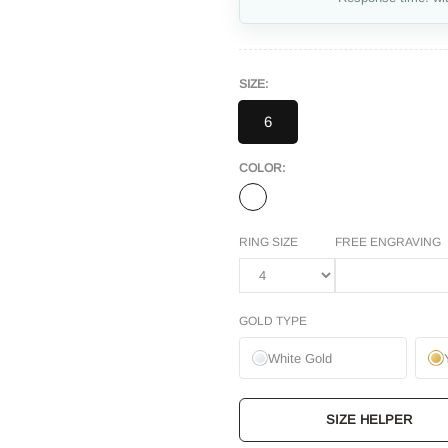
SIZE:
6
COLOR:
RING SIZE
FREE ENGRAVING
GOLD TYPE
White Gold
SIZE HELPER