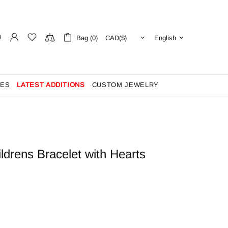
Bag (0)
English
ES
LATEST ADDITIONS
CUSTOM JEWELRY
ldrens Bracelet with Hearts