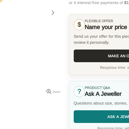
FLEXIBLE OFFER
$
Name your price
Send us your offer for this pie
review it personally.
MAKE AN 
Response time: w
PRODUCT Q&A
?
Zoom
Ask A Jeweller
Questions about size, stones, 
ASK A JEW
Response time: wit