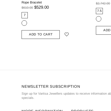
Rope Bracelet
$2,742.00
$529.00
$610.00
7.5
7
ADD
ADD TO CART
NEWSLETTER SUBSCRIPTION
Sign up for Varitsa Jewellers updates to receive information a
specials.