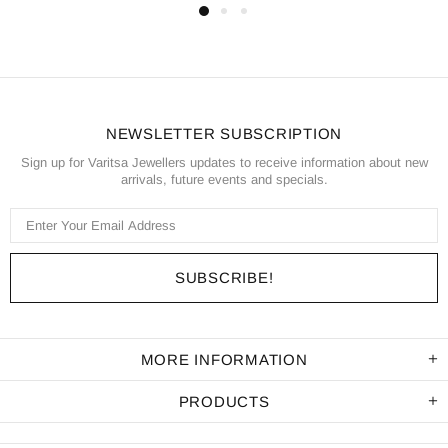
NEWSLETTER SUBSCRIPTION
Sign up for Varitsa Jewellers updates to receive information about new
arrivals, future events and specials.
MORE INFORMATION
PRODUCTS