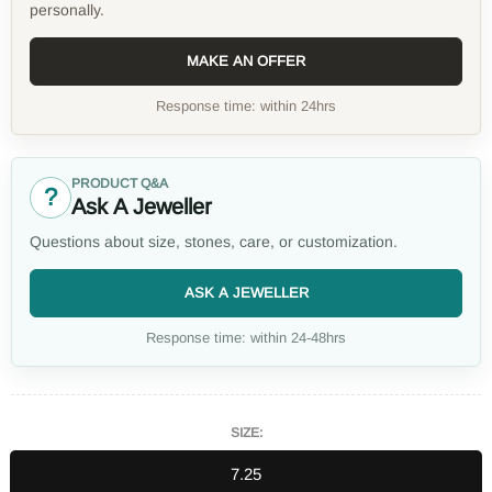
personally.
MAKE AN OFFER
Response time: within 24hrs
PRODUCT Q&A
?
Ask A Jeweller
Questions about size, stones, care, or customization.
ASK A JEWELLER
Response time: within 24-48hrs
SIZE:
7.25