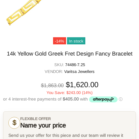
-14%
In stock
14k Yellow Gold Greek Fret Design Fancy Bracelet
SKU:
74486-7.25
VENDOR:
Varitsa Jewellers
$1,620.00
$1,863.00
You Save:
$243.00
(14%)
FLEXIBLE OFFER
$
Name your price
Send us your offer for this piece and our team will review it