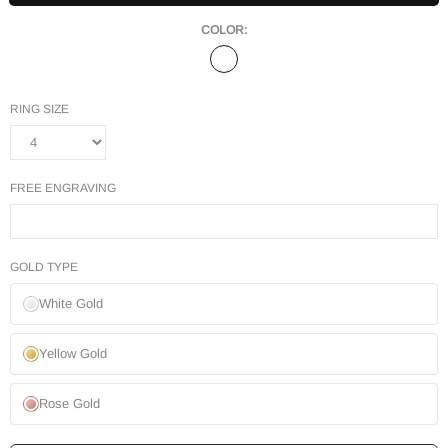
COLOR:
RING SIZE
FREE ENGRAVING
GOLD TYPE
White Gold
Yellow Gold
Rose Gold