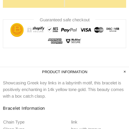
Guaranteed safe checkout
PRODUCT INFORMATION
Showcasing Greek key links in a labyrinth motif, this bracelet is
positively enchanting in 14k yellow tone gold. This beauty comes
with a box catch clasp.
Bracelet Information
Chain Type
link