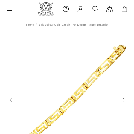
Home
14k Yellow Gold Greek Fret Design Fancy Bracelet