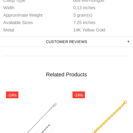
Clasp Type
box-with-tongue
Width
0.13 inches
Approximate Weight
5 gram(s)
Avaliable Sizes
7.25 inches
Metal
14K Yellow Gold
CUSTOMER REVIEWS
Related Products
-14%
-14%