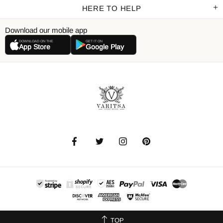
HERE TO HELP
Download our mobile app
DOWNLOAD ON THE
GET IT ON
App Store
Google Play
TOP