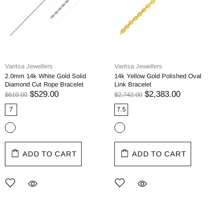
Varitsa Jewellers
Varitsa Jewellers
2.0mm 14k White Gold Solid
14k Yellow Gold Polished Oval
Diamond Cut Rope Bracelet
Link Bracelet
$529.00
$2,383.00
$610.00
$2,742.00
7
7.5
ADD TO CART
ADD TO CART