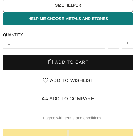
SIZE HELPER
HELP ME CHOOSE METALS AND STONES
QUANTITY
ADD TO CART
ADD TO WISHLIST
ADD TO COMPARE
I agree with terms and conditions