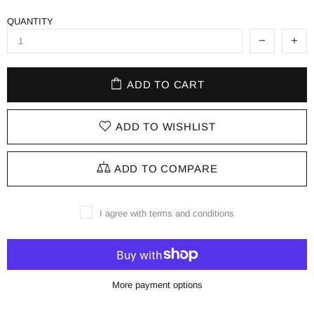
QUANTITY
ADD TO CART
ADD TO WISHLIST
ADD TO COMPARE
I agree with terms and conditions
More payment options