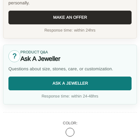
personally.
MAKE AN OFFER
Response time: within 24hrs
PRODUCT Q&A
?
Ask A Jeweller
Questions about size, stones, care, or customization.
ASK A JEWELLER
Response time: within 24-48hrs
COLOR: