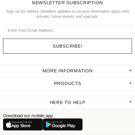
NEWSLETTER SUBSCRIPTION
Sign up for Varitsa Jewellers updates to receive information about new
arrivals, future events and specials.
MORE INFORMATION
PRODUCTS
HERE TO HELP
Download our mobile app
DOWNLOAD ON THE
GET IT ON
App Store
Google Play