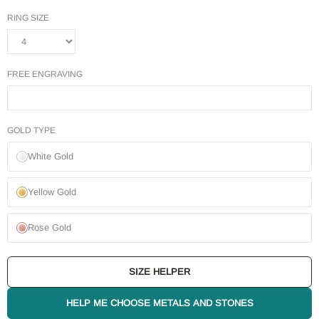
RING SIZE
FREE ENGRAVING
GOLD TYPE
White Gold
Yellow Gold
Rose Gold
SIZE HELPER
HELP ME CHOOSE METALS AND STONES