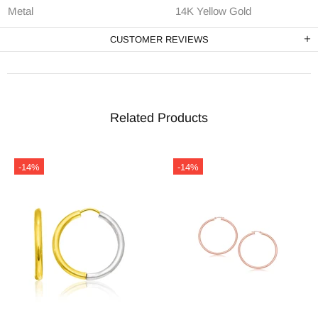
Metal
14K Yellow Gold
CUSTOMER REVIEWS
Related Products
-14%
-14%