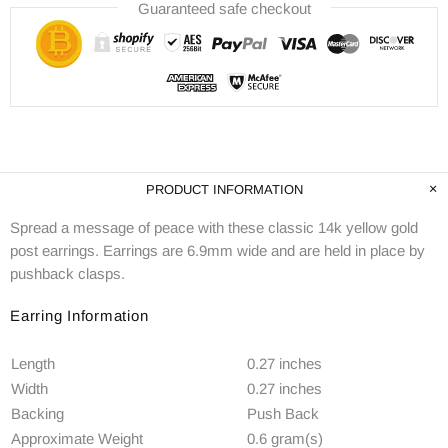
Guaranteed safe checkout
PRODUCT INFORMATION
Spread a message of peace with these classic 14k yellow gold
post earrings. Earrings are 6.9mm wide and are held in place by
pushback clasps.
Earring Information
Length
0.27 inches
Width
0.27 inches
Backing
Push Back
Approximate Weight
0.6 gram(s)