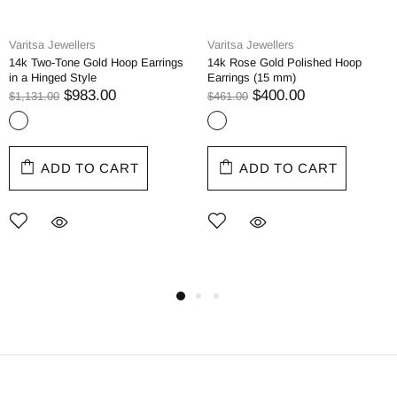
Varitsa Jewellers
Varitsa Jewellers
14k Two-Tone Gold Hoop Earrings
14k Rose Gold Polished Hoop
in a Hinged Style
Earrings (15 mm)
$983.00
$400.00
$1,131.00
$461.00
ADD TO CART
ADD TO CART