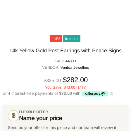
-14%
In stock
14k Yellow Gold Post Earrings with Peace Signs
SKU:
44800
VENDOR:
Varitsa Jewellers
$282.00
$325.00
You Save:
$43.00
(14%)
FLEXIBLE OFFER
$
Name your price
Send us your offer for this piece and our team will review it