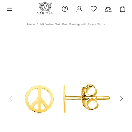
Home
14k Yellow Gold Post Earrings with Peace Signs