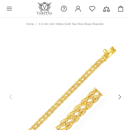
Home
3.0 mm 14k Yellow Gold Two Row Rope Bracelet