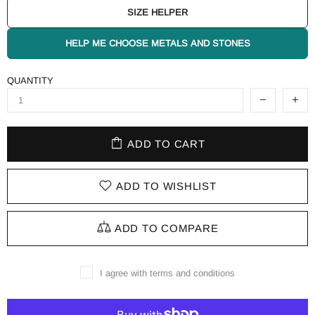
SIZE HELPER
HELP ME CHOOSE METALS AND STONES
QUANTITY
ADD TO CART
ADD TO WISHLIST
ADD TO COMPARE
I agree with terms and conditions