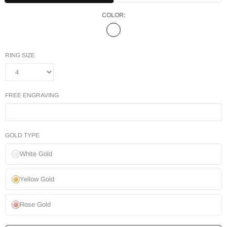
COLOR:
RING SIZE
FREE ENGRAVING
GOLD TYPE
White Gold
Yellow Gold
Rose Gold