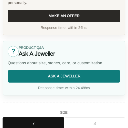
personally.
MAKE AN OFFER
Response time: within 24hrs
PRODUCT Q&A
?
Ask A Jeweller
Questions about size, stones, care, or customization.
ASK A JEWELLER
Response time: within 24-48hrs
SIZE:
7
8