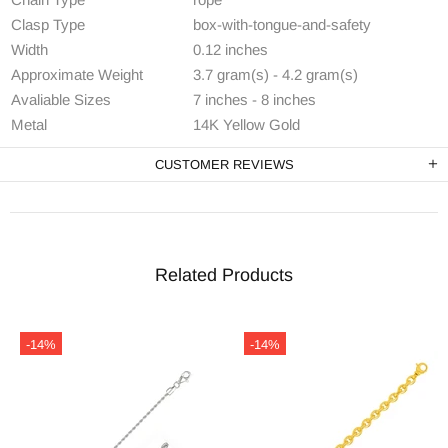
Clasp Type
box-with-tongue-and-safety
Width
0.12 inches
Approximate Weight
3.7 gram(s) - 4.2 gram(s)
Avaliable Sizes
7 inches - 8 inches
Metal
14K Yellow Gold
CUSTOMER REVIEWS
Related Products
-14%
-14%