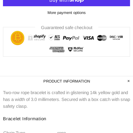
More payment options
Guaranteed safe checkout
PRODUCT INFORMATION
Two-row rope bracelet is crafted in glistening 14k yellow gold and
has a width of 3.0 millimeters. Secured with a box catch with snap
safety clasp.
Bracelet Information
Chain Type
rope