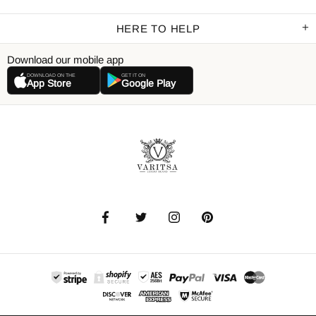
HERE TO HELP
Download our mobile app
DOWNLOAD ON THE
GET IT ON
App Store
Google Play