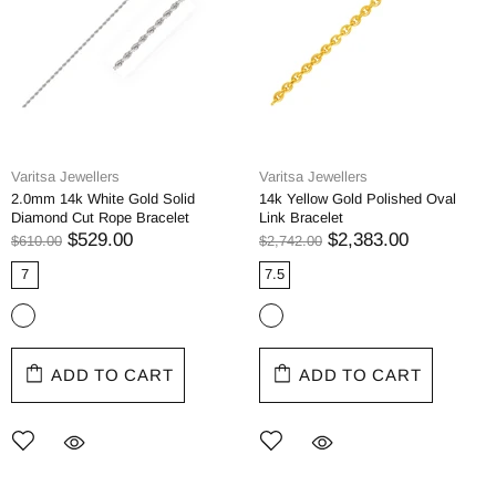
Varitsa Jewellers
Varitsa Jewellers
2.0mm 14k White Gold Solid
14k Yellow Gold Polished Oval
Diamond Cut Rope Bracelet
Link Bracelet
$529.00
$2,383.00
$610.00
$2,742.00
7
7.5
ADD TO CART
ADD TO CART