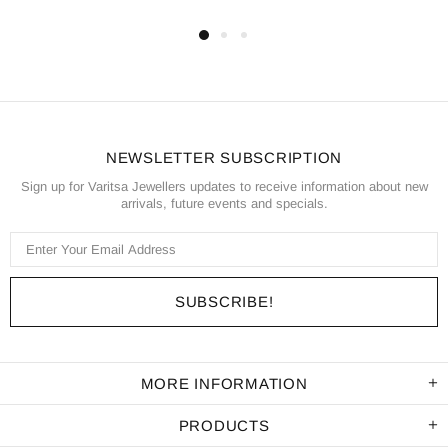
NEWSLETTER SUBSCRIPTION
Sign up for Varitsa Jewellers updates to receive information about new
arrivals, future events and specials.
MORE INFORMATION
PRODUCTS