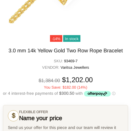
-14%
In stock
3.0 mm 14k Yellow Gold Two Row Rope Bracelet
SKU:
93469-7
VENDOR:
Varitsa Jewellers
$1,202.00
$1,384.00
You Save:
$182.00
(14%)
FLEXIBLE OFFER
$
Name your price
Send us your offer for this piece and our team will review it