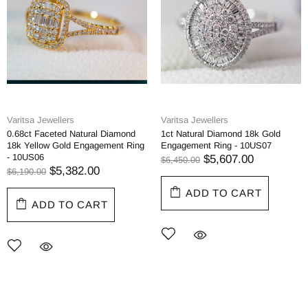
Varitsa Jewellers
Varitsa Jewellers
0.68ct Faceted Natural Diamond
1ct Natural Diamond 18k Gold
18k Yellow Gold Engagement Ring
Engagement Ring - 10US07
- 10US06
$5,607.00
$6,450.00
$5,382.00
$6,190.00
ADD TO CART
ADD TO CART