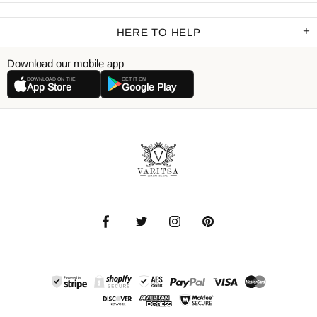
HERE TO HELP
Download our mobile app
DOWNLOAD ON THE
GET IT ON
App Store
Google Play