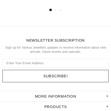
NEWSLETTER SUBSCRIPTION
Sign up for Varitsa Jewellers updates to receive information about new
arrivals, future events and specials.
MORE INFORMATION
PRODUCTS