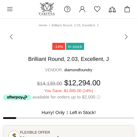
Home
Brilliant Round, 2.03, Excellent, J
-14%
In stock
Brilliant Round, 2.03, Excellent, J
VENDOR:
diamondfoundry
$12,294.00
$14,139.00
You Save:
$1,845.00
(14%)
Hurry! Only
1
Left in Stock!
FLEXIBLE OFFER
$