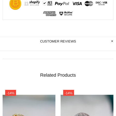
CUSTOMER REVIEWS
Related Products
-14%
-14%