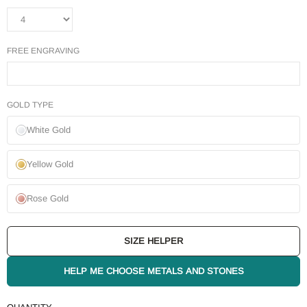
FREE ENGRAVING
GOLD TYPE
White Gold
Yellow Gold
Rose Gold
SIZE HELPER
HELP ME CHOOSE METALS AND STONES