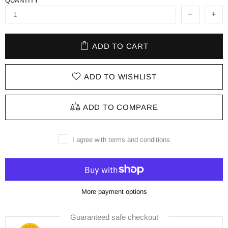
QUANTITY
ADD TO CART
ADD TO WISHLIST
ADD TO COMPARE
I agree with terms and conditions
More payment options
Guaranteed safe checkout