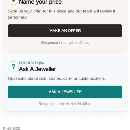
Name your price
Send us your offer for this piece and our team will review it
personally.
MAKE AN OFFER
Response time: within 24hrs
PRODUCT Q&A
?
Ask A Jeweller
Questions about size, stones, care, or customization.
ASK A JEWELLER
Response time: within 24-48hrs
RING SIZE