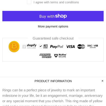
I agree with terms and conditions
More payment options
Guaranteed safe checkout
PRODUCT INFORMATION
Rings can be a perfect piece of jewelry to mark an important
milestone in your life, be it an engagement, marriage, anniversary
or any special moment that you cherish. This ring made of yellow