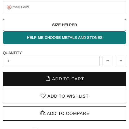
Rose Gold
SIZE HELPER
HELP ME CHOOSE METALS AND STONES
QUANTITY
ADD TO CART
ADD TO WISHLIST
ADD TO COMPARE