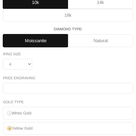
10k
14k
18k
DIAMOND TYPE:
Moissanite
Natural
RING SIZE
FREE ENGRAVING
GOLD TYPE
White Gold
Yellow Gold