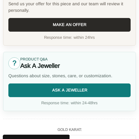
Send us your offer for this piece and our team will review it
personally.
MAKE AN OFFER
Response time: within 24hrs
PRODUCT Q&A
?
Ask A Jeweller
Questions about size, stones, care, or customization.
ASK A JEWELLER
Response time: within 24-48hrs
GOLD KARAT: