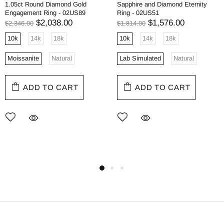
1.05ct Round Diamond Gold
Sapphire and Diamond Eternity
Engagement Ring - 02US89
Ring - 02US51
$2,038.00
$1,576.00
$2,346.00
$1,814.00
10k
14k
18k
10k
14k
18k
Moissanite
Natural
Lab Simulated
Natural
ADD TO CART
ADD TO CART