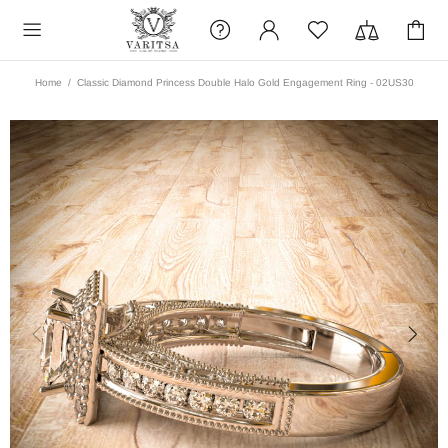
Home
Classic Diamond Princess Double Halo Gold Engagement Ring - 02US30