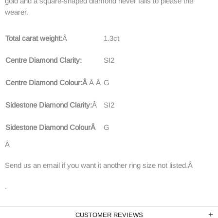
gold and a square-shaped diamond never fails to please the
wearer.
Total carat weight:
Â
1.3ct
Centre Diamond Clarity:
SI2
Centre Diamond Colour:Â
Â
Â
G
Sidestone Diamond Clarity:
Â
SI2
Sidestone Diamond ColourÂ
G
Â
Send us an email if you want it another ring size not listed.Â
.
CUSTOMER REVIEWS