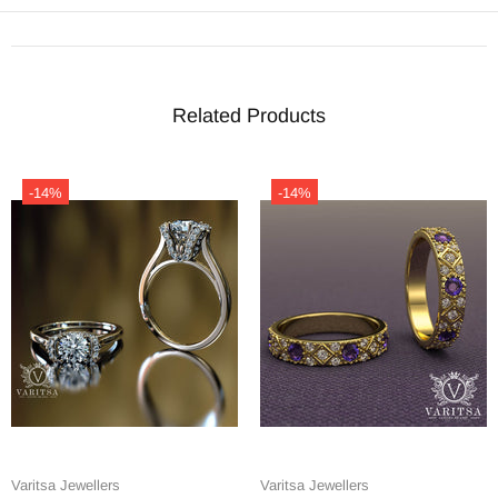
Related Products
-14%
-14%
Varitsa Jewellers
Varitsa Jewellers