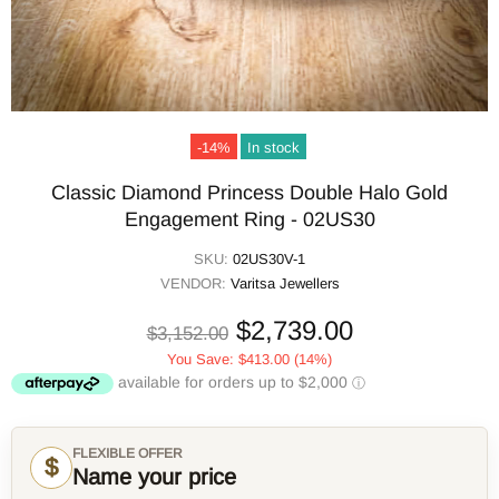
-14%
In stock
Classic Diamond Princess Double Halo Gold
Engagement Ring - 02US30
SKU:
02US30V-1
VENDOR:
Varitsa Jewellers
$2,739.00
$3,152.00
You Save:
$413.00
(14%)
FLEXIBLE OFFER
$
Name your price