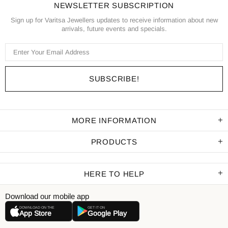
NEWSLETTER SUBSCRIPTION
Sign up for Varitsa Jewellers updates to receive information about new
arrivals, future events and specials.
MORE INFORMATION
PRODUCTS
HERE TO HELP
Download our mobile app
DOWNLOAD ON THE
GET IT ON
App Store
Google Play