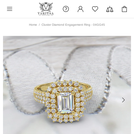
Home
Cluster Diamond Engagement Ring - 04GG45