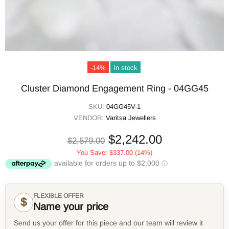
-14%
In stock
Cluster Diamond Engagement Ring - 04GG45
SKU:
04GG45V-1
VENDOR:
Varitsa Jewellers
$2,242.00
$2,579.00
You Save:
$337.00
(14%)
FLEXIBLE OFFER
$
Name your price
Send us your offer for this piece and our team will review it