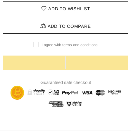
ADD TO WISHLIST
ADD TO COMPARE
I agree with terms and conditions
Guaranteed safe checkout