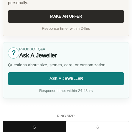
personally.
MAKE AN OFFER
Response time: within 24hrs
PRODUCT Q&A
?
Ask A Jeweller
Questions about size, stones, care, or customization.
ASK A JEWELLER
Response time: within 24-48hrs
RING SIZE:
5
6