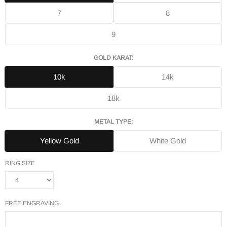
7
8
9
GOLD KARAT:
10k
14k
18k
METAL TYPE:
Yellow Gold
White Gold
RING SIZE
FREE ENGRAVING