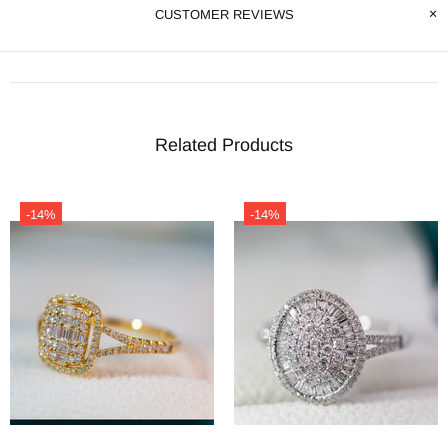
CUSTOMER REVIEWS
Related Products
-14%
-14%