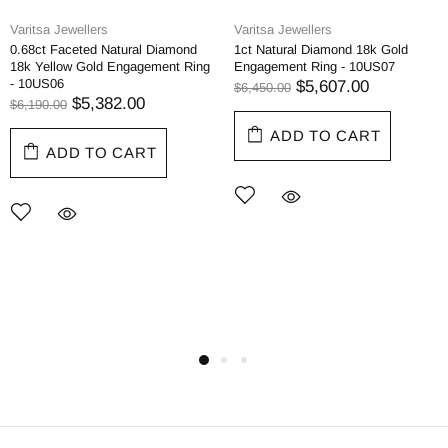
Varitsa Jewellers
Varitsa Jewellers
0.68ct Faceted Natural Diamond
1ct Natural Diamond 18k Gold
18k Yellow Gold Engagement Ring
Engagement Ring - 10US07
- 10US06
$5,607.00
$6,450.00
$5,382.00
$6,190.00
ADD TO CART
ADD TO CART