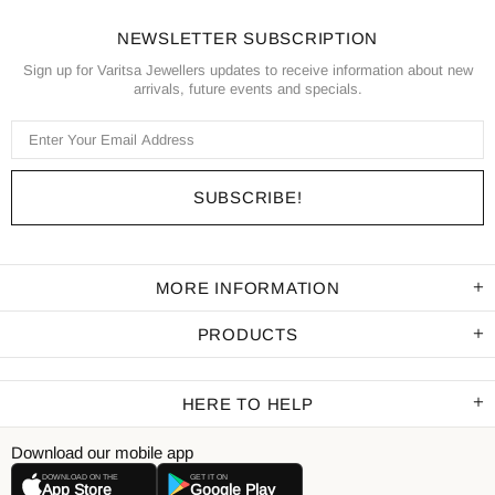
NEWSLETTER SUBSCRIPTION
Sign up for Varitsa Jewellers updates to receive information about new
arrivals, future events and specials.
MORE INFORMATION
PRODUCTS
HERE TO HELP
Download our mobile app
DOWNLOAD ON THE
GET IT ON
App Store
Google Play