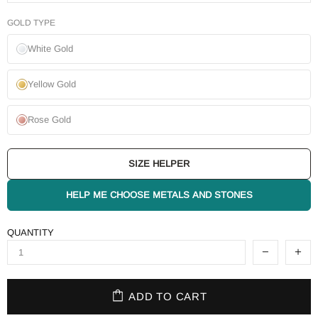
GOLD TYPE
White Gold
Yellow Gold
Rose Gold
SIZE HELPER
HELP ME CHOOSE METALS AND STONES
QUANTITY
ADD TO CART