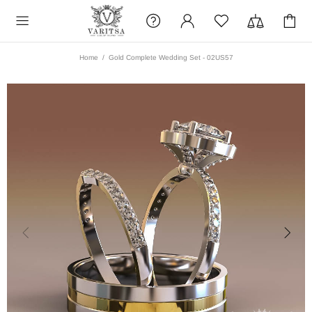
Home
Gold Complete Wedding Set - 02US57