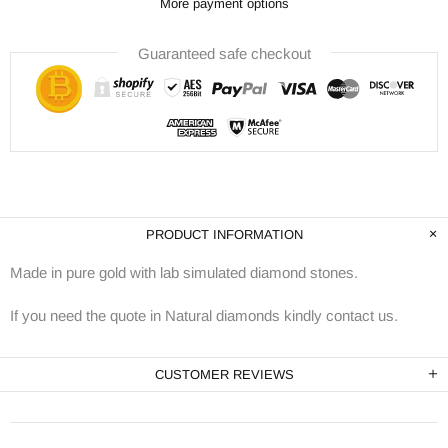
More payment options
Guaranteed safe checkout
PRODUCT INFORMATION
Made in pure gold with lab simulated diamond stones.
If you need the quote in Natural diamonds kindly contact us.
CUSTOMER REVIEWS