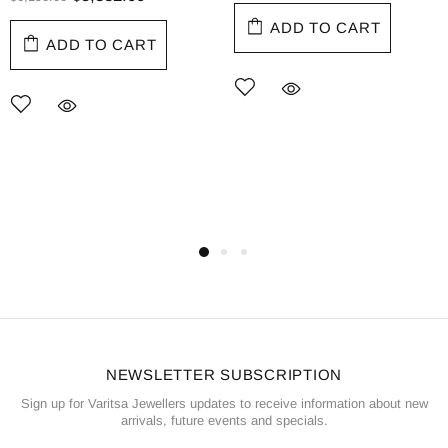
ADD TO CART
ADD TO CART
NEWSLETTER SUBSCRIPTION
Sign up for Varitsa Jewellers updates to receive information about new
arrivals, future events and specials.