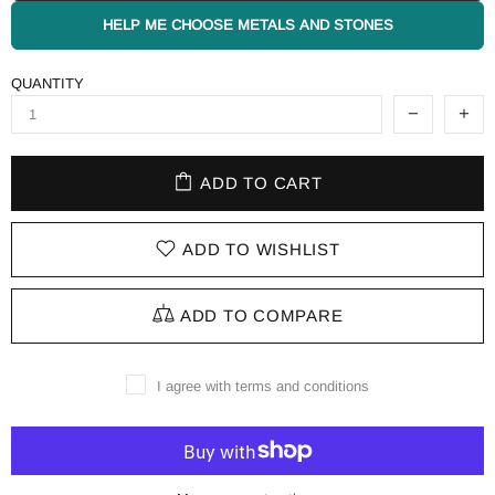
HELP ME CHOOSE METALS AND STONES
QUANTITY
ADD TO CART
ADD TO WISHLIST
ADD TO COMPARE
I agree with terms and conditions