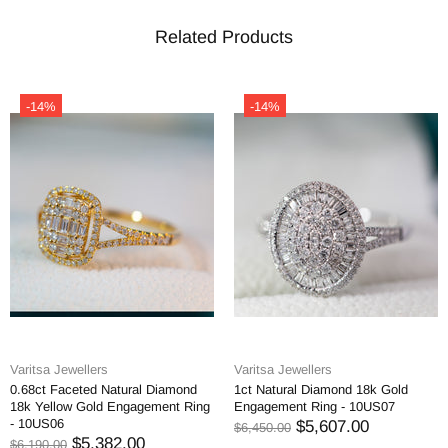
Related Products
-14%
-14%
Varitsa Jewellers
Varitsa Jewellers
0.68ct Faceted Natural Diamond
1ct Natural Diamond 18k Gold
18k Yellow Gold Engagement Ring
Engagement Ring - 10US07
- 10US06
$5,607.00
$6,450.00
$5,382.00
$6,190.00