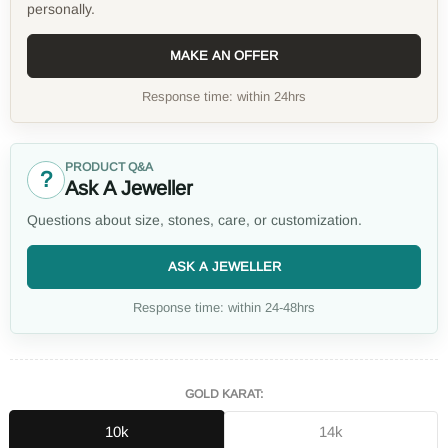
personally.
MAKE AN OFFER
Response time: within 24hrs
PRODUCT Q&A
?
Ask A Jeweller
Questions about size, stones, care, or customization.
ASK A JEWELLER
Response time: within 24-48hrs
GOLD KARAT:
10k
14k