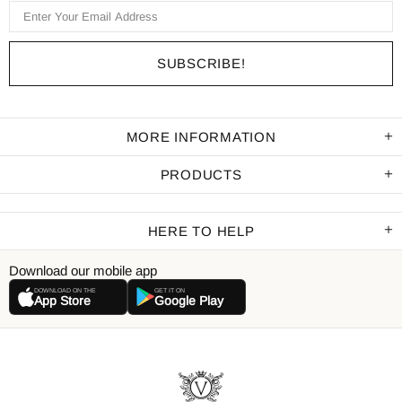
MORE INFORMATION
PRODUCTS
HERE TO HELP
Download our mobile app
DOWNLOAD ON THE
GET IT ON
App Store
Google Play