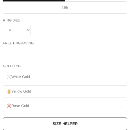
18k
RING SIZE
FREE ENGRAVING
GOLD TYPE
White Gold
Yellow Gold
Rose Gold
SIZE HELPER