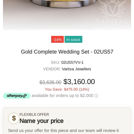
-14%
In stock
Gold Complete Wedding Set - 02US57
SKU:
02US57VV-1
VENDOR:
Varitsa Jewellers
$3,160.00
$3,635.00
You Save:
$475.00
(14%)
FLEXIBLE OFFER
$
Name your price
Send us your offer for this piece and our team will review it