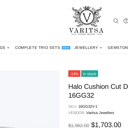
NGS
COMPLETE TRIO SETS
JEWELLERY
GEMSTON
NEW
-14%
In stock
Halo Cushion Cut 
16GG32
SKU:
16GG32V-1
VENDOR:
Varitsa Jewellers
$1,703.00
$1,962.00