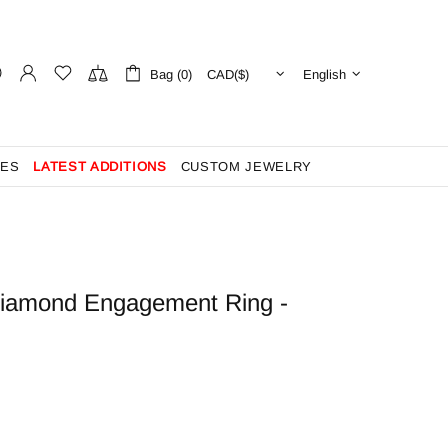
Bag (0)
English
ES
LATEST ADDITIONS
CUSTOM JEWELRY
Diamond Engagement Ring -