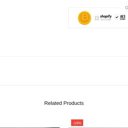
G
Related Products
-14%