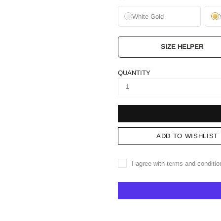
White Gold
SIZE HELPER
QUANTITY
ADD TO WISHLIST
I agree with terms and conditio