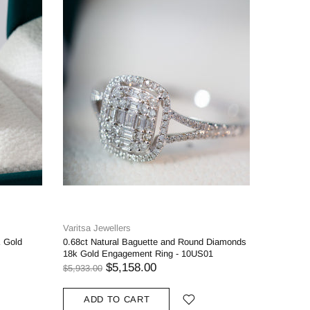
Varitsa Jewellers
Varitsa J
K Gold
0.68ct Natural Baguette and Round Diamonds
1.27ct Cu
18k Gold Engagement Ring - 10US01
Engageme
$5,158.00
$5,933.00
$3,368.00
10k
1
ADD TO CART