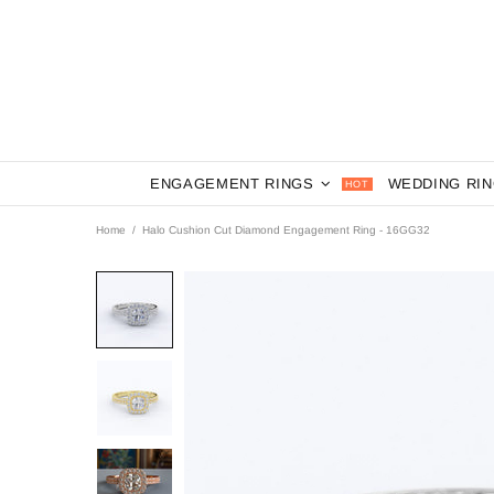
ENGAGEMENT RINGS
WEDDING RI
HOT
Home
Halo Cushion Cut Diamond Engagement Ring - 16GG32