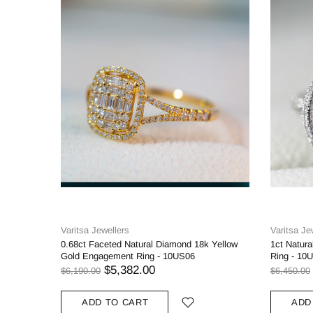
Varitsa Jewellers
Varitsa Je
0.68ct Faceted Natural Diamond 18k Yellow
1ct Natur
Gold Engagement Ring - 10US06
Ring - 10
$5,382.00
$6,190.00
$6,450.00
ADD TO CART
ADD