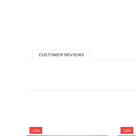
CUSTOMER REVIEWS
-14%
-14%