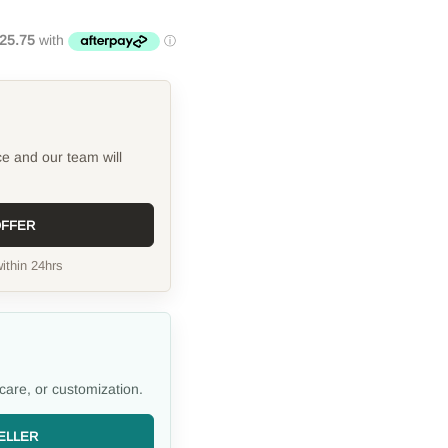
ce and our team will
OFFER
ithin 24hrs
care, or customization.
ELLER