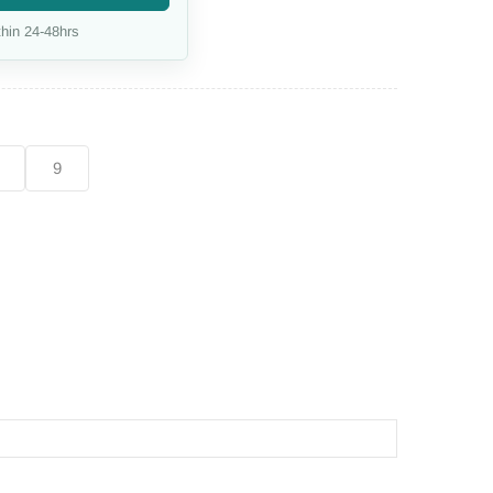
hin 24-48hrs
9