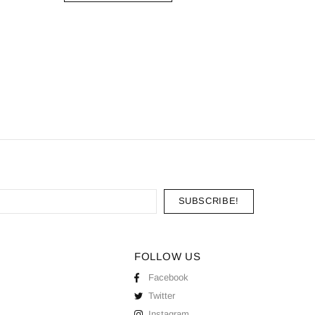
Moissani
ADD
FOLLOW US
Facebook
Twitter
Instagram