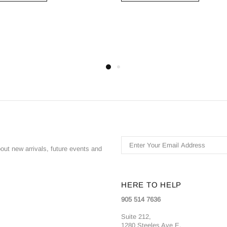
bout new arrivals, future events and
HERE TO HELP
905 514 7636
Suite 212,
1280 Steeles Ave E,