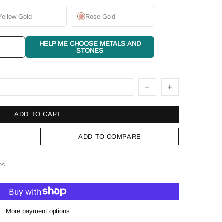
Yellow Gold
Rose Gold
HELP ME CHOOSE METALS AND
STONES
ADD TO CART
ADD TO COMPARE
ns
More payment options