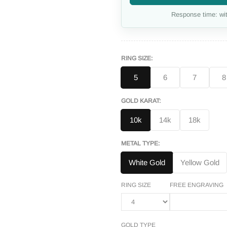
Response time: wit
RING SIZE:
5
6
7
8
GOLD KARAT:
10k
14k
18k
METAL TYPE:
White Gold
Yellow Gold
RING SIZE
FREE ENGRAVING
GOLD TYPE