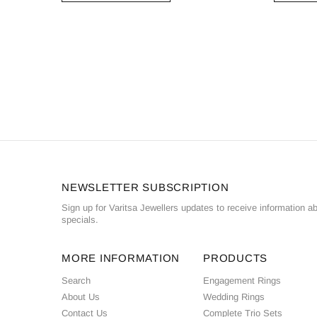
NEWSLETTER SUBSCRIPTION
Sign up for Varitsa Jewellers updates to receive information a
specials.
MORE INFORMATION
PRODUCTS
Search
Engagement Rings
About Us
Wedding Rings
Contact Us
Complete Trio Sets