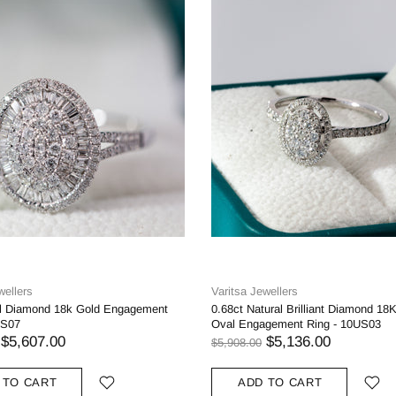
wellers
Varitsa Jewellers
al Diamond 18k Gold Engagement
0.68ct Natural Brilliant Diamond 18
US07
Oval Engagement Ring - 10US03
$5,607.00
$5,136.00
$5,908.00
 TO CART
ADD TO CART