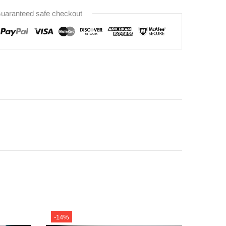
uaranteed safe checkout
-14%
-14%