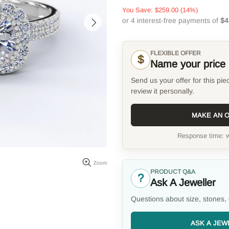
You Save:
$259.00
(14%)
FLEXIBLE OFFER
$
Name your price
Send us your offer for this pie
review it personally.
MAKE AN 
Response time: w
Zoom
PRODUCT Q&A
?
Ask A Jeweller
Questions about size, stones, 
ASK A JEW