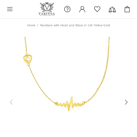
Home
Necklace with Heart and Wave in 14k Yellow Gold