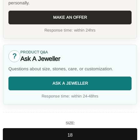
personally.
MAKE AN OFFER
Response time: within 24hrs
PRODUCT Q&A
?
Ask A Jeweller
Questions about size, stones, care, or customization.
ASK A JEWELLER
Response time: within 24-48hrs
SIZE:
18