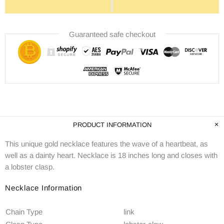
Guaranteed safe checkout
PRODUCT INFORMATION
This unique gold necklace features the wave of a heartbeat, as
well as a dainty heart. Necklace is 18 inches long and closes with
a lobster clasp.
Necklace Information
Chain Type
link