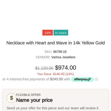
-14%
In stock
Necklace with Heart and Wave in 14k Yellow Gold
SKU:
86799-18
VENDOR:
Varitsa Jewellers
$974.00
$1,120.00
You Save:
$146.00
(14%)
FLEXIBLE OFFER
$
Name your price
Send us your offer for this piece and our team will review it