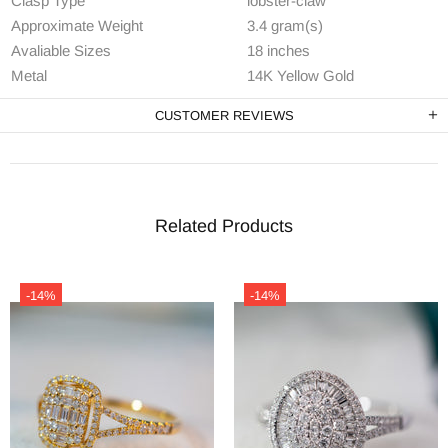
Clasp Type
lobster-claw
Approximate Weight
3.4 gram(s)
Avaliable Sizes
18 inches
Metal
14K Yellow Gold
CUSTOMER REVIEWS
Related Products
-14%
-14%