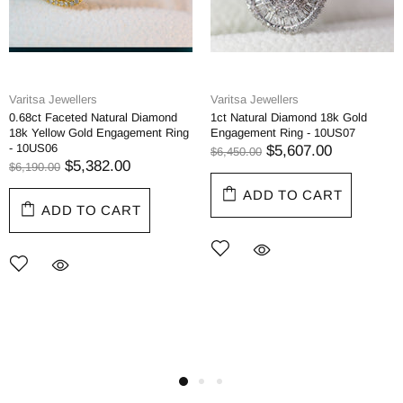
Varitsa Jewellers
Varitsa Jewellers
0.68ct Faceted Natural Diamond
1ct Natural Diamond 18k Gold
18k Yellow Gold Engagement Ring
Engagement Ring - 10US07
- 10US06
$5,607.00
$6,450.00
$5,382.00
$6,190.00
ADD TO CART
ADD TO CART