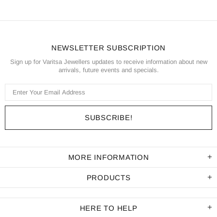
NEWSLETTER SUBSCRIPTION
Sign up for Varitsa Jewellers updates to receive information about new
arrivals, future events and specials.
MORE INFORMATION
PRODUCTS
HERE TO HELP