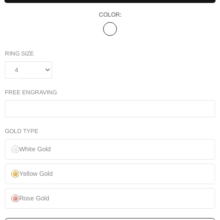
COLOR:
RING SIZE
FREE ENGRAVING
GOLD TYPE
White Gold
Yellow Gold
Rose Gold