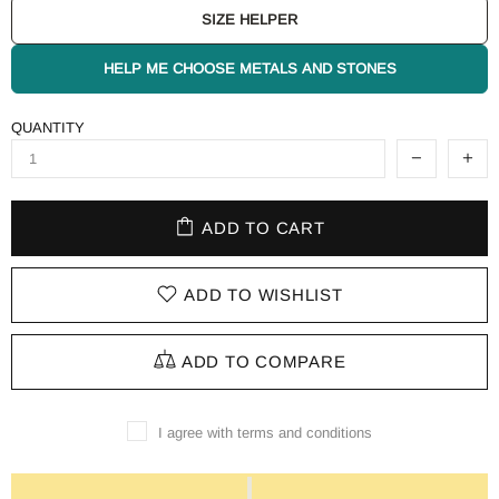
SIZE HELPER
HELP ME CHOOSE METALS AND STONES
QUANTITY
ADD TO CART
ADD TO WISHLIST
ADD TO COMPARE
I agree with terms and conditions